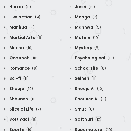
Horror
Josei
(11)
(10)
Live action
Manga
(9)
(7)
Manhua
Manhwa
(4)
(5)
Martial Arts
Mature
(9)
(10)
Mecha
Mystery
(10)
(8)
One shot
Psychological
(10)
(10)
Romance
School Life
(8)
(8)
Sci-fi
Seinen
(11)
(11)
Shoujo
Shoujo Ai
(10)
(10)
Shounen
Shounen Ai
(11)
(11)
Slice of Life
Smut
(7)
(6)
Soft Yaoi
Soft Yuri
(9)
(13)
Sports
Supernatural
(10)
(10)