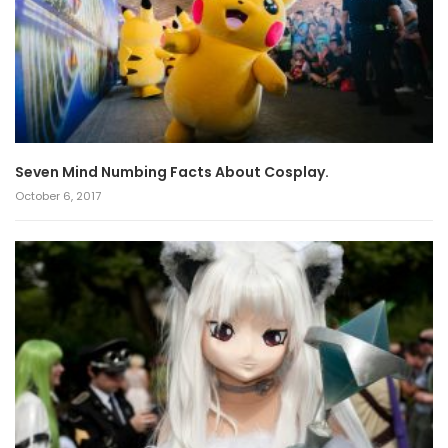
Seven Mind Numbing Facts About Cosplay.
October 6, 2017