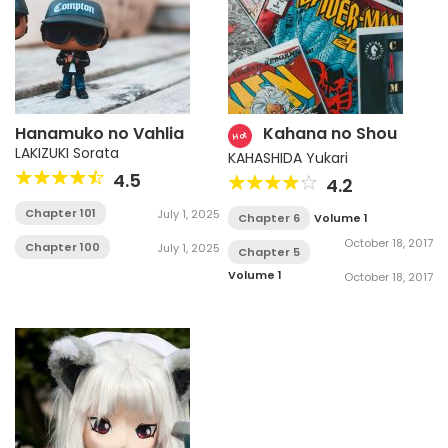
Hanamuko no Vahlia
Kahana no Shou
Hot
LAKIZUKI Sorata
KAHASHIDA Yukari
4.5
4.2
Chapter 101
July 1, 2025
Chapter 6
Volume 1
October 18, 2017
Chapter 100
July 1, 2025
Chapter 5
Volume 1
October 18, 2017