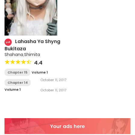
Lahasha Ya Shyng
Hot
Bukitaza
Shahana
,
Shimita
4.4
Chapter 15
Volume 1
October 11, 2017
Chapter 14
Volume 1
October 11, 2017