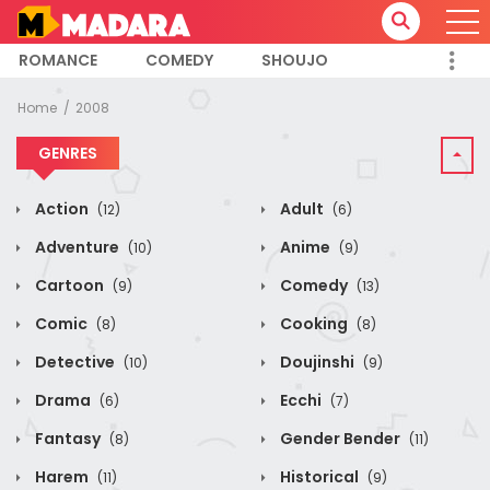
ROMANCE
COMEDY
SHOUJO
Home
2008
GENRES
Action
Adult
(12)
(6)
Adventure
Anime
(10)
(9)
Cartoon
Comedy
(9)
(13)
Comic
Cooking
(8)
(8)
Detective
Doujinshi
(10)
(9)
Drama
Ecchi
(6)
(7)
Fantasy
Gender Bender
(8)
(11)
Harem
Historical
(11)
(9)