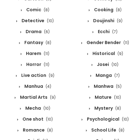
Comic
Cooking
(8)
(8)
Detective
Doujinshi
(10)
(9)
Drama
Ecchi
(6)
(7)
Fantasy
Gender Bender
(8)
(11)
Harem
Historical
(11)
(9)
Horror
Josei
(11)
(10)
Live action
Manga
(9)
(7)
Manhua
Manhwa
(4)
(5)
Martial Arts
Mature
(9)
(10)
Mecha
Mystery
(10)
(8)
One shot
Psychological
(10)
(10)
Romance
School Life
(8)
(8)