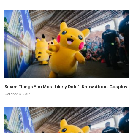
Seven Things You Most Likely Didn’t Know About Cosplay.
October 6, 2017