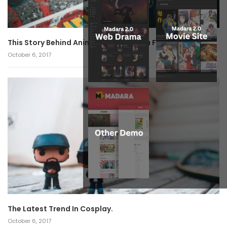
This Story Behind Anime Will Haunt You Forever!
October 6, 2017
The Latest Trend In Cosplay.
October 6, 2017