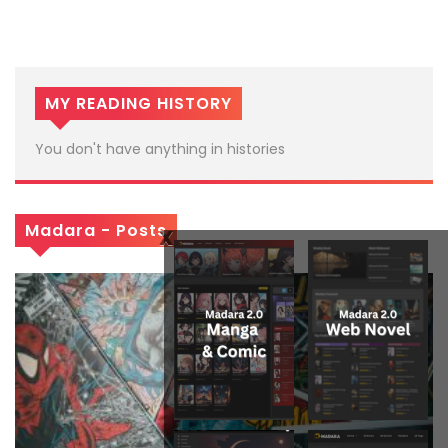
MY READING HISTORY
You don't have anything in histories
Madara - Posts
x