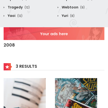
Tragedy
Webtoon
(12)
(9)
Yaoi
Yuri
(12)
(8)
2008
3 RESULTS