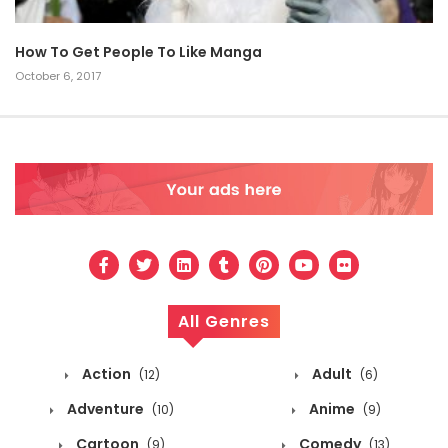
How To Get People To Like Manga
October 6, 2017
All Genres
Action
Adult
(12)
(6)
Adventure
Anime
(10)
(9)
Cartoon
Comedy
(9)
(13)