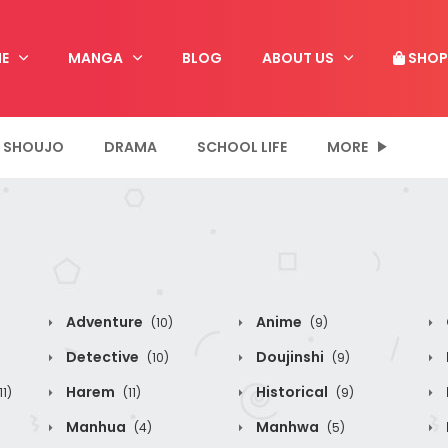
E
MANGA
BLOG
ABOUT US
SHOP
SHOUJO
DRAMA
SCHOOL LIFE
MORE
Adventure
Anime
(10)
(9)
Detective
Doujinshi
(10)
(9)
Harem
Historical
11)
(11)
(9)
Manhua
Manhwa
(4)
(5)