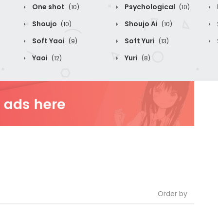
One shot
Psychological
(10)
(10)
Shoujo
Shoujo Ai
(10)
(10)
Soft Yaoi
Soft Yuri
(9)
(13)
Yaoi
Yuri
(12)
(8)
Order by