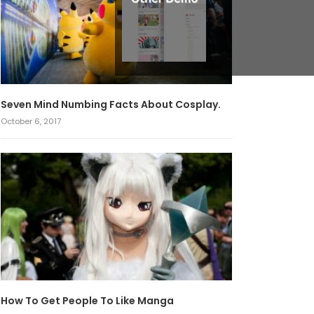
Seven Mind Numbing Facts About Cosplay.
October 6, 2017
How To Get People To Like Manga