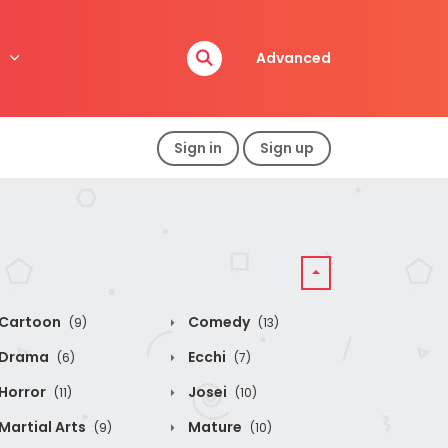
Advanced
Sign in
Sign up
Cartoon
Comedy
(9)
(13)
Drama
Ecchi
(6)
(7)
Horror
Josei
(11)
(10)
Martial Arts
Mature
(9)
(10)