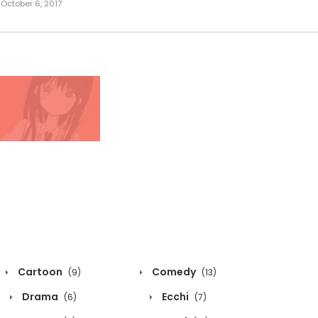
October 6, 2017
Cartoon
Comedy
(9)
(13)
Drama
Ecchi
(6)
(7)