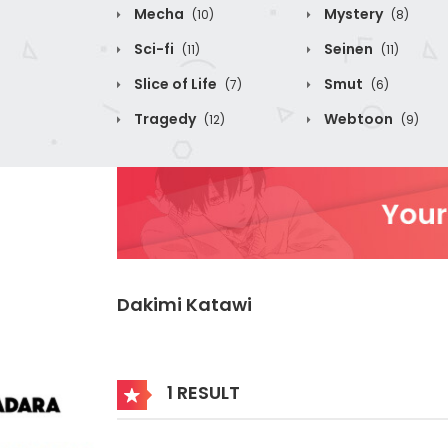
Mecha
Mystery
(10)
(8)
Sci-fi
Seinen
(11)
(11)
Slice of Life
Smut
(7)
(6)
Tragedy
Webtoon
(12)
(9)
Dakimi Katawi
1 RESULT