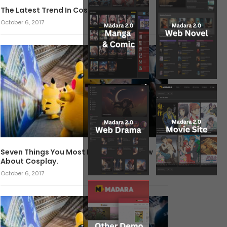
The Latest Trend In Cosplay.
October 6, 2017
Seven Things You Most Likely Didn’t Know
About Cosplay.
October 6, 2017