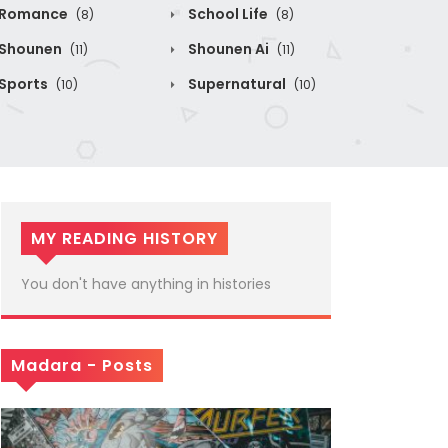
Romance
School Life
(8)
(8)
Shounen
Shounen Ai
(11)
(11)
Sports
Supernatural
(10)
(10)
MY READING HISTORY
You don't have anything in histories
Madara - Posts