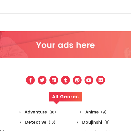
All Genres
Adventure
Anime
(10)
(9)
Detective
Doujinshi
(10)
(9)