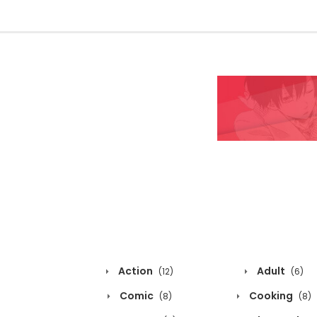
Action
Adult
(12)
(6)
Comic
Cooking
(8)
(8)