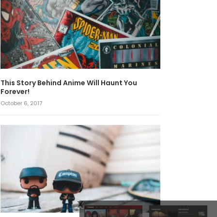
This Story Behind Anime Will Haunt You
Forever!
October 6, 2017
x