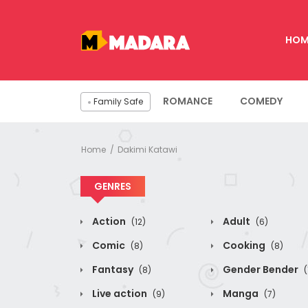
HOM
ROMANCE
COMEDY
Family Safe
Home
Dakimi Katawi
GENRES
Action
Adult
(12)
(6)
Comic
Cooking
(8)
(8)
Fantasy
Gender Bender
(8)
(
Live action
Manga
(9)
(7)