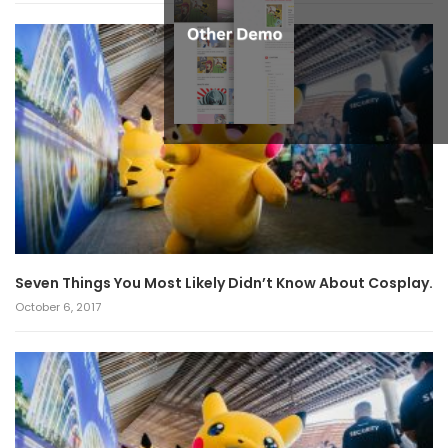
Seven Things You Most Likely Didn’t Know About Cosplay.
October 6, 2017