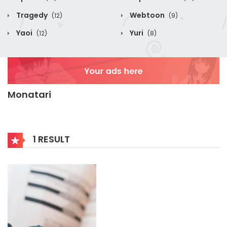
Tragedy
Webtoon
(12)
(9)
Yaoi
Yuri
(12)
(8)
Monatari
1 RESULT