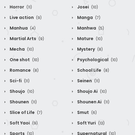
Horror
Josei
(11)
(10)
Live action
Manga
(9)
(7)
Manhua
Manhwa
(4)
(5)
Martial Arts
Mature
(9)
(10)
Mecha
Mystery
(10)
(8)
One shot
Psychological
(10)
(10)
Romance
School Life
(8)
(8)
Sci-fi
Seinen
(11)
(11)
Shoujo
Shoujo Ai
(10)
(10)
Shounen
Shounen Ai
(11)
(11)
Slice of Life
Smut
(7)
(6)
Soft Yaoi
Soft Yuri
(9)
(13)
Sports
Supernatural
(10)
(10)