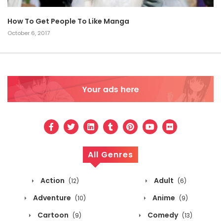
How To Get People To Like Manga
October 6, 2017
All Genres
Action
Adult
(12)
(6)
Adventure
Anime
(10)
(9)
Cartoon
Comedy
(9)
(13)