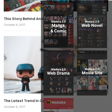
x
This Story Behind Anime Will Haunt You Forever!
October 6, 2017
The Latest Trend In Cosplay.
October 6, 2017