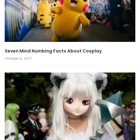
Seven Mind Numbing Facts About Cosplay.
October 6, 2017