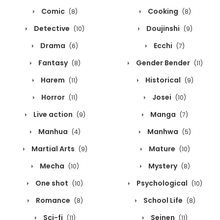
Comic
Cooking
(8)
(8)
Detective
Doujinshi
(10)
(9)
Drama
Ecchi
(6)
(7)
Fantasy
Gender Bender
(8)
(11)
Harem
Historical
(11)
(9)
Horror
Josei
(11)
(10)
Live action
Manga
(9)
(7)
Manhua
Manhwa
(4)
(5)
Martial Arts
Mature
(9)
(10)
Mecha
Mystery
(10)
(8)
One shot
Psychological
(10)
(10)
Romance
School Life
(8)
(8)
Sci-fi
Seinen
(11)
(11)