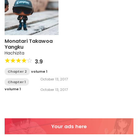
Monatari Takawoa
Yangku
Hachizita
3.9
Chapter 2
volume 1
October 13, 2017
Chapter 1
volume 1
October 13, 2017