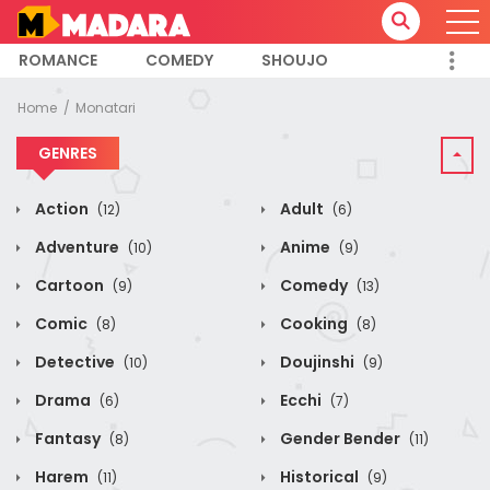
ROMANCE
COMEDY
SHOUJO
Home
Monatari
GENRES
Action
Adult
(12)
(6)
Adventure
Anime
(10)
(9)
Cartoon
Comedy
(9)
(13)
Comic
Cooking
(8)
(8)
Detective
Doujinshi
(10)
(9)
Drama
Ecchi
(6)
(7)
Fantasy
Gender Bender
(8)
(11)
Harem
Historical
(11)
(9)