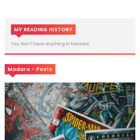
MY READING HISTORY
You don't have anything in histories
Madara - Posts