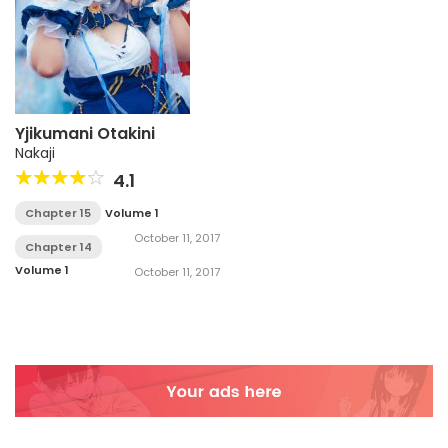
Yjikumani Otakini
Nakaji
4.1
Chapter 15
Volume 1
October 11, 2017
Chapter 14
Volume 1
October 11, 2017