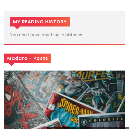
MY READING HISTORY
You don't have anything in histories
Madara - Posts
x