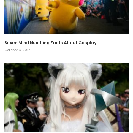
Seven Mind Numbing Facts About Cosplay.
October 6, 2017