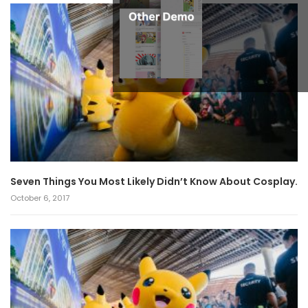
Seven Things You Most Likely Didn’t Know About Cosplay.
October 6, 2017