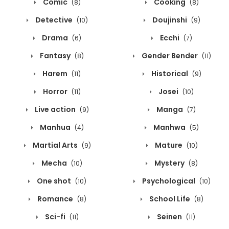
Comic
Cooking
(8)
(8)
Detective
Doujinshi
(10)
(9)
Drama
Ecchi
(6)
(7)
Fantasy
Gender Bender
(8)
(11)
Harem
Historical
(11)
(9)
Horror
Josei
(11)
(10)
Live action
Manga
(9)
(7)
Manhua
Manhwa
(4)
(5)
Martial Arts
Mature
(9)
(10)
Mecha
Mystery
(10)
(8)
One shot
Psychological
(10)
(10)
Romance
School Life
(8)
(8)
Sci-fi
Seinen
(11)
(11)