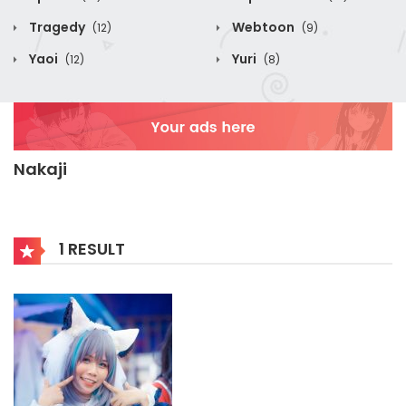
Tragedy
Webtoon
(12)
(9)
Yaoi
Yuri
(12)
(8)
Nakaji
1 RESULT