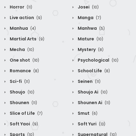
Horror
Josei
(11)
(10)
Live action
Manga
(9)
(7)
Manhua
Manhwa
(4)
(5)
Martial Arts
Mature
(9)
(10)
Mecha
Mystery
(10)
(8)
One shot
Psychological
(10)
(10)
Romance
School Life
(8)
(8)
Sci-fi
Seinen
(11)
(11)
Shoujo
Shoujo Ai
(10)
(10)
Shounen
Shounen Ai
(11)
(11)
Slice of Life
Smut
(7)
(6)
Soft Yaoi
Soft Yuri
(9)
(13)
Sports
Supernatural
(10)
(10)