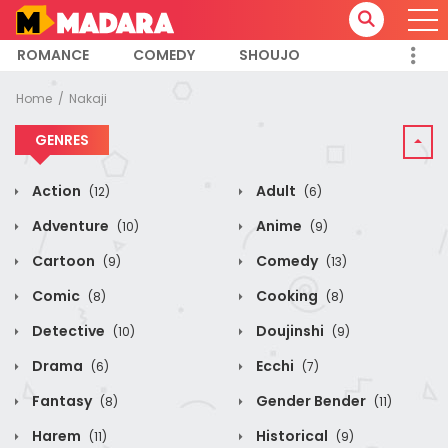
ROMANCE
COMEDY
SHOUJO
Home
Nakaji
GENRES
Action
Adult
(12)
(6)
Adventure
Anime
(10)
(9)
Cartoon
Comedy
(9)
(13)
Comic
Cooking
(8)
(8)
Detective
Doujinshi
(10)
(9)
Drama
Ecchi
(6)
(7)
Fantasy
Gender Bender
(8)
(11)
Harem
Historical
(11)
(9)