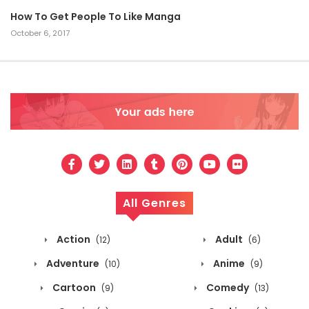
How To Get People To Like Manga
October 6, 2017
All Genres
Action
Adult
(12)
(6)
Adventure
Anime
(10)
(9)
Cartoon
Comedy
(9)
(13)