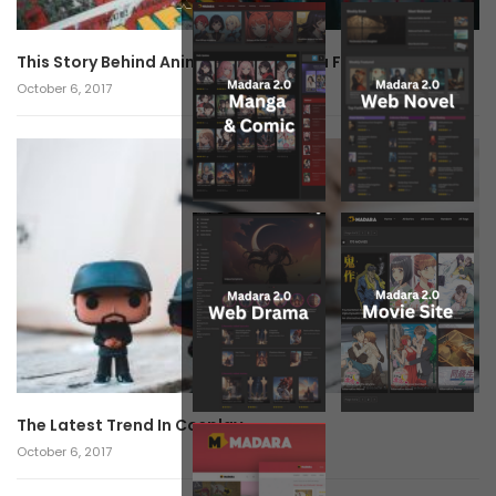
This Story Behind Anime Will Haunt You Forever!
October 6, 2017
The Latest Trend In Cosplay.
October 6, 2017