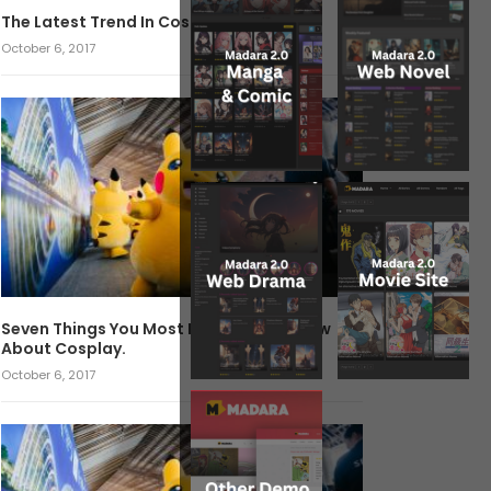
The Latest Trend In Cosplay.
October 6, 2017
Seven Things You Most Likely Didn’t Know
About Cosplay.
October 6, 2017