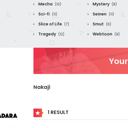
Mecha
Mystery
(10)
(8)
Sci-fi
Seinen
(11)
(11)
Slice of Life
Smut
(7)
(6)
Tragedy
Webtoon
(12)
(9)
Nakaji
1 RESULT