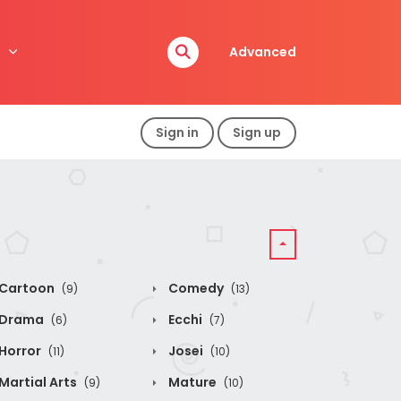
Advanced
Sign in
Sign up
Cartoon
Comedy
(9)
(13)
Drama
Ecchi
(6)
(7)
Horror
Josei
(11)
(10)
Martial Arts
Mature
(9)
(10)