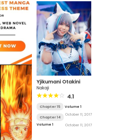
Yjikumani Otakini
Nakaji
4.1
Chapter 15
Volume 1
October 11, 2017
Chapter 14
Volume 1
October 11, 2017