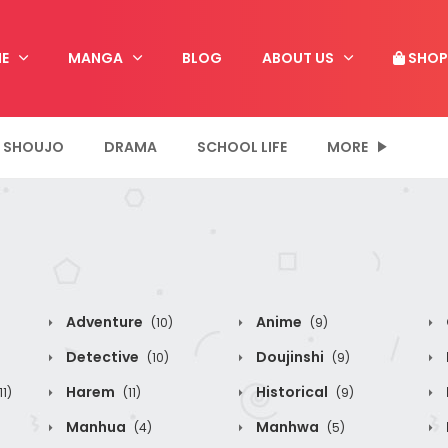
E
MANGA
BLOG
ABOUT US
SHOP
SHOUJO
DRAMA
SCHOOL LIFE
MORE
Adventure
Anime
(10)
(9)
Detective
Doujinshi
(10)
(9)
Harem
Historical
11)
(11)
(9)
Manhua
Manhwa
(4)
(5)