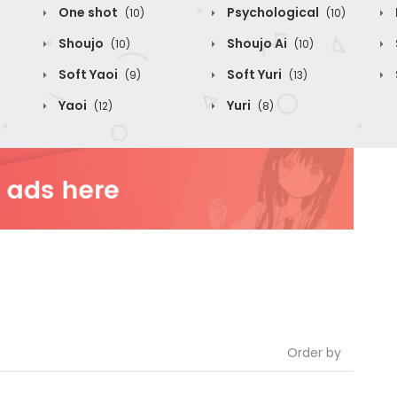
One shot
Psychological
(10)
(10)
Shoujo
Shoujo Ai
(10)
(10)
Soft Yaoi
Soft Yuri
(9)
(13)
Yaoi
Yuri
(12)
(8)
Order by