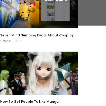
Seven Mind Numbing Facts About Cosplay.
October 6, 2017
How To Get People To Like Manga