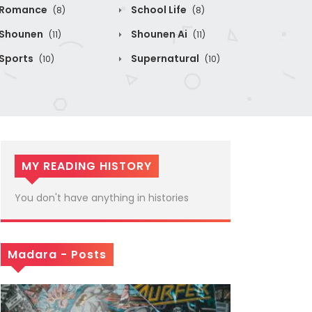
Romance
School Life
(8)
(8)
Shounen
Shounen Ai
(11)
(11)
Sports
Supernatural
(10)
(10)
MY READING HISTORY
You don't have anything in histories
Madara - Posts