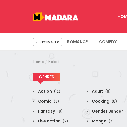
HOM
ROMANCE
COMEDY
Family Safe
Home
Nakaji
GENRES
Action
Adult
(12)
(6)
Comic
Cooking
(8)
(8)
Fantasy
Gender Bender
(8)
(
Live action
Manga
(9)
(7)