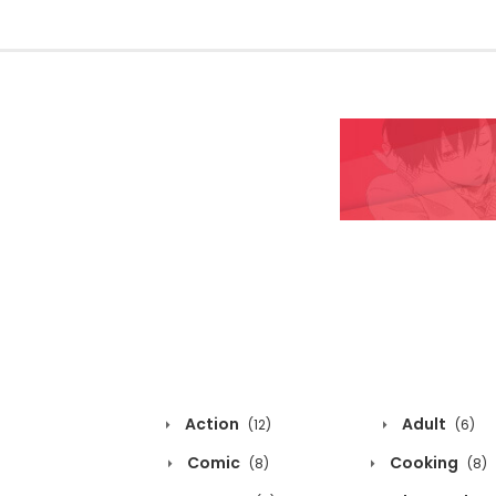
Action
Adult
(12)
(6)
Comic
Cooking
(8)
(8)