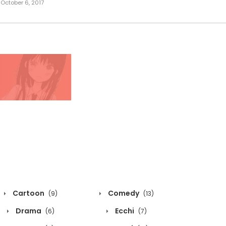
October 6, 2017
Cartoon
Comedy
(9)
(13)
Drama
Ecchi
(6)
(7)