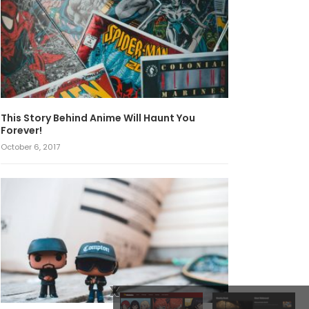
This Story Behind Anime Will Haunt You
Forever!
October 6, 2017
x