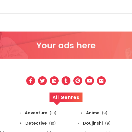
All Genres
Adventure
Anime
(10)
(9)
Detective
Doujinshi
(10)
(9)