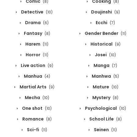
Comic
Cooking
(8)
(8)
Detective
Doujinshi
(10)
(9)
Drama
Ecchi
(6)
(7)
Fantasy
Gender Bender
(8)
(11)
Harem
Historical
(11)
(9)
Horror
Josei
(11)
(10)
Live action
Manga
(9)
(7)
Manhua
Manhwa
(4)
(5)
Martial Arts
Mature
(9)
(10)
Mecha
Mystery
(10)
(8)
One shot
Psychological
(10)
(10)
Romance
School Life
(8)
(8)
Sci-fi
Seinen
(11)
(11)