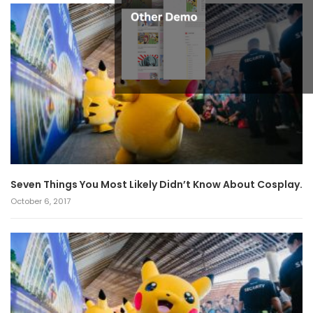
Seven Things You Most Likely Didn’t Know About Cosplay.
October 6, 2017