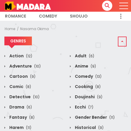
ROMANCE
COMEDY
SHOUJO
Home
Nasama Okima
GENRES
Action
Adult
(12)
(6)
Adventure
Anime
(10)
(9)
Cartoon
Comedy
(9)
(13)
Comic
Cooking
(8)
(8)
Detective
Doujinshi
(10)
(9)
Drama
Ecchi
(6)
(7)
Fantasy
Gender Bender
(8)
(11)
Harem
Historical
(11)
(9)