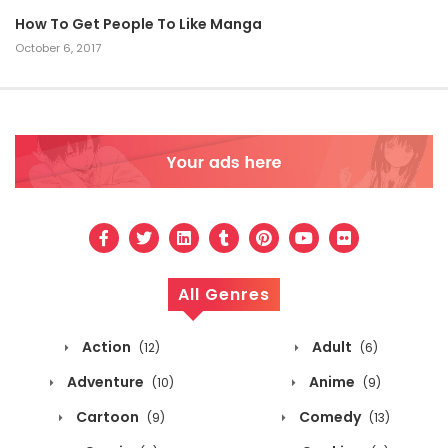
How To Get People To Like Manga
October 6, 2017
All Genres
Action
Adult
(12)
(6)
Adventure
Anime
(10)
(9)
Cartoon
Comedy
(9)
(13)