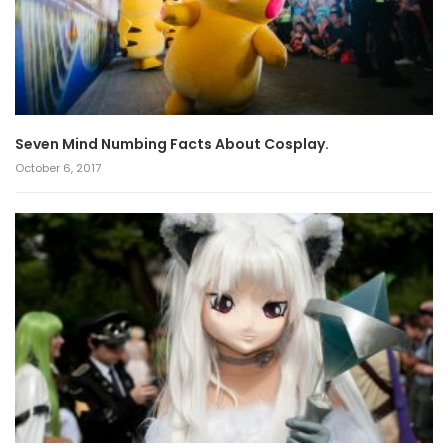
Seven Mind Numbing Facts About Cosplay.
October 6, 2017