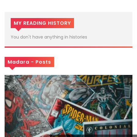
MY READING HISTORY
You don't have anything in histories
Madara - Posts
x