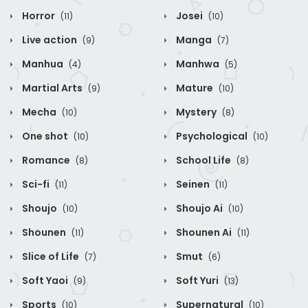
Horror
Josei
(11)
(10)
Live action
Manga
(9)
(7)
Manhua
Manhwa
(4)
(5)
Martial Arts
Mature
(9)
(10)
Mecha
Mystery
(10)
(8)
One shot
Psychological
(10)
(10)
Romance
School Life
(8)
(8)
Sci-fi
Seinen
(11)
(11)
Shoujo
Shoujo Ai
(10)
(10)
Shounen
Shounen Ai
(11)
(11)
Slice of Life
Smut
(7)
(6)
Soft Yaoi
Soft Yuri
(9)
(13)
Sports
Supernatural
(10)
(10)