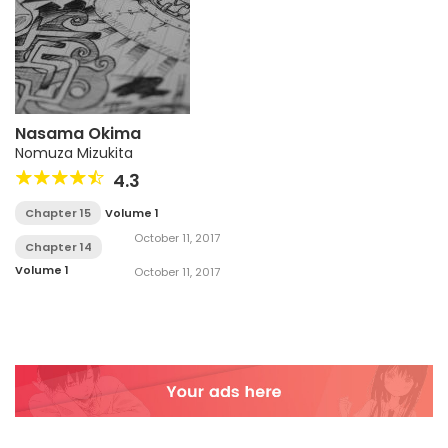
Nasama Okima
Nomuza Mizukita
4.3
Chapter 15
Volume 1
October 11, 2017
Chapter 14
Volume 1
October 11, 2017