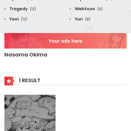
Tragedy
Webtoon
(12)
(9)
Yaoi
Yuri
(12)
(8)
Nasama Okima
1 RESULT