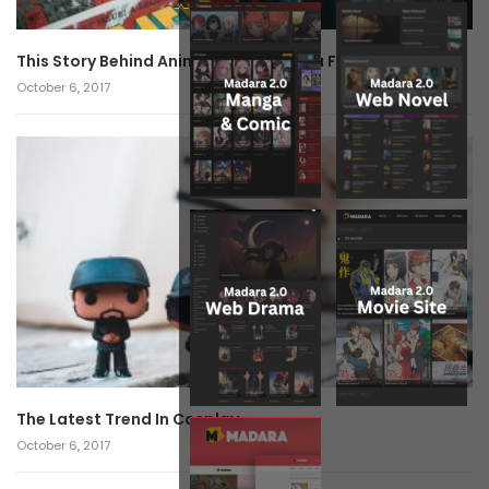
This Story Behind Anime Will Haunt You Forever!
October 6, 2017
The Latest Trend In Cosplay.
October 6, 2017