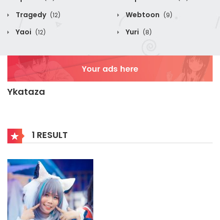
Tragedy
Webtoon
(12)
(9)
Yaoi
Yuri
(12)
(8)
Ykataza
1 RESULT