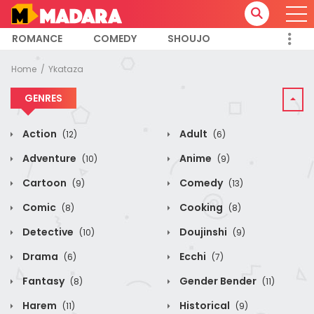
ROMANCE
COMEDY
SHOUJO
Home
Ykataza
GENRES
Action
Adult
(12)
(6)
Adventure
Anime
(10)
(9)
Cartoon
Comedy
(9)
(13)
Comic
Cooking
(8)
(8)
Detective
Doujinshi
(10)
(9)
Drama
Ecchi
(6)
(7)
Fantasy
Gender Bender
(8)
(11)
Harem
Historical
(11)
(9)