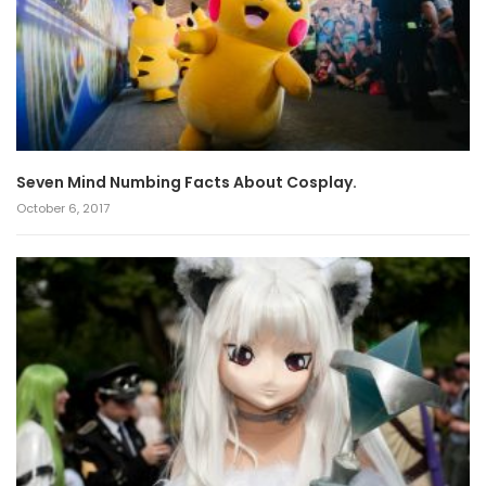
Seven Mind Numbing Facts About Cosplay.
October 6, 2017