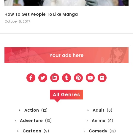
How To Get People To Like Manga
October 6, 2017
All Genres
Action
Adult
(12)
(6)
Adventure
Anime
(10)
(9)
Cartoon
Comedy
(9)
(13)