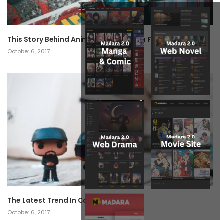
x
This Story Behind Anime Will Haunt You Forever!
October 6, 2017
The Latest Trend In Cosplay.
October 6, 2017