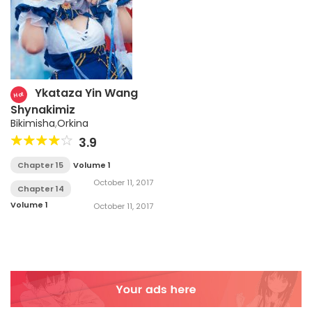
Ykataza Yin Wang
Hot
Shynakimiz
Bikimisha
,
Orkina
3.9
Chapter 15
Volume 1
October 11, 2017
Chapter 14
Volume 1
October 11, 2017