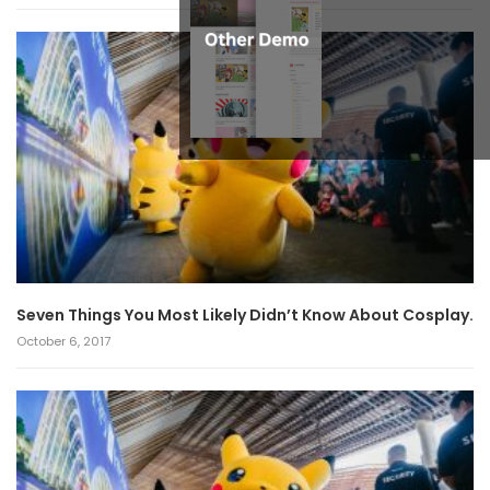
Seven Things You Most Likely Didn’t Know About Cosplay.
October 6, 2017