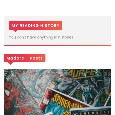
MY READING HISTORY
You don't have anything in histories
Madara - Posts