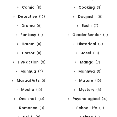
Comic
Cooking
(8)
(8)
Detective
Doujinshi
(10)
(9)
Drama
Ecchi
(6)
(7)
Fantasy
Gender Bender
(8)
(11)
Harem
Historical
(11)
(9)
Horror
Josei
(11)
(10)
Live action
Manga
(9)
(7)
Manhua
Manhwa
(4)
(5)
Martial Arts
Mature
(9)
(10)
Mecha
Mystery
(10)
(8)
One shot
Psychological
(10)
(10)
Romance
School Life
(8)
(8)
Sci-fi
Seinen