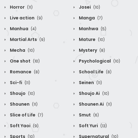
Horror
Josei
(11)
(10)
Live action
Manga
(9)
(7)
Manhua
Manhwa
(4)
(5)
Martial Arts
Mature
(9)
(10)
Mecha
Mystery
(10)
(8)
One shot
Psychological
(10)
(10)
Romance
School Life
(8)
(8)
Sci-fi
Seinen
(11)
(11)
Shoujo
Shoujo Ai
(10)
(10)
Shounen
Shounen Ai
(11)
(11)
Slice of Life
Smut
(7)
(6)
Soft Yaoi
Soft Yuri
(9)
(13)
Sports
Supernatural
(10)
(10)