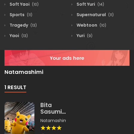
Soft Yaoi
Soft Yuri
(10)
(14)
Sports
Supernatural
(11)
(11)
Tragedy
Webtoon
(13)
(10)
Yaoi
Yuri
(13)
(9)
Natamashimi
1 RESULT
Bita
Sasumi
Land
Natamashimi
,
Unishachi