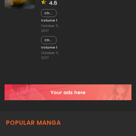
4.6
Chapter
15
Volume 1
October 11,
2017
Chapter
14
Volume 1
October 11,
2017
POPULAR MANGA