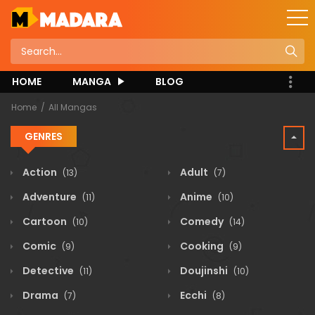
HOME
MANGA
BLOG
Home
All Mangas
GENRES
Action
Adult
(13)
(7)
Adventure
Anime
(11)
(10)
Cartoon
Comedy
(10)
(14)
Comic
Cooking
(9)
(9)
Detective
Doujinshi
(11)
(10)
Drama
Ecchi
(7)
(8)