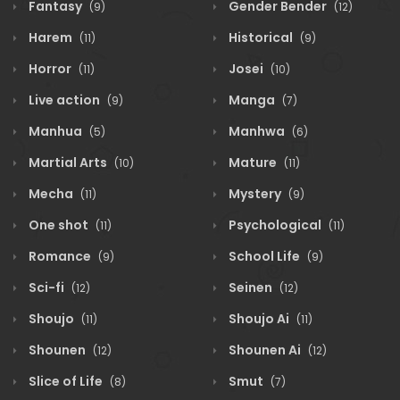
Fantasy
Gender Bender
(9)
(12)
Harem
Historical
(11)
(9)
Horror
Josei
(11)
(10)
Live action
Manga
(9)
(7)
Manhua
Manhwa
(5)
(6)
Martial Arts
Mature
(10)
(11)
Mecha
Mystery
(11)
(9)
One shot
Psychological
(11)
(11)
Romance
School Life
(9)
(9)
Sci-fi
Seinen
(12)
(12)
Shoujo
Shoujo Ai
(11)
(11)
Shounen
Shounen Ai
(12)
(12)
Slice of Life
Smut
(8)
(7)