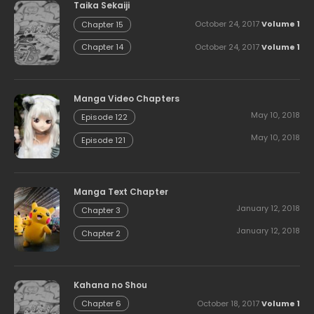
Taika Sekaiji
October 24, 2017
Volume 1
Chapter 15
October 24, 2017
Volume 1
Chapter 14
Manga Video Chapters
May 10, 2018
Episode 122
May 10, 2018
Episode 121
Manga Text Chapter
January 12, 2018
Chapter 3
January 12, 2018
Chapter 2
Kahana no Shou
October 18, 2017
Volume 1
Chapter 6