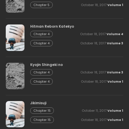
October 18, 2017
Volume 1
Chapter 5
Hitman Reborn Katekyo
October 18, 2017
Volume 4
Chapter 4
October 18, 2017
Volume 3
Chapter 4
Kyojin Shingeki no
October 18, 2017
Volume 3
Chapter 4
October 18, 2017
Volume 1
Chapter 4
Jikimisuji
October 11, 2017
Volume 1
Chapter 15
October 18, 2017
Volume 1
Chapter 15