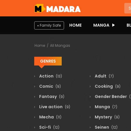
HOME
MANGA
B
Family Safe
Home
All Mangas
GENRES
Action
Adult
(13)
(7)
Comic
Cooking
(9)
(9)
Fantasy
Gender Bender
(9)
(
Live action
Manga
(9)
(7)
Mecha
Mystery
(11)
(9)
Sci-fi
Seinen
(12)
(12)