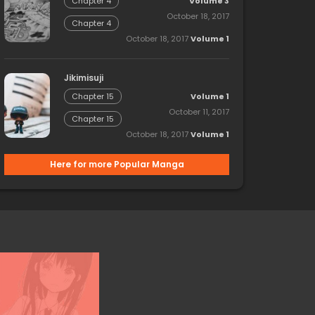
Volume 3
Chapter 4
October 18, 2017
Chapter 4
October 18, 2017
Volume 1
Jikimisuji
Volume 1
Chapter 15
October 11, 2017
Chapter 15
October 18, 2017
Volume 1
Here for more Popular Manga