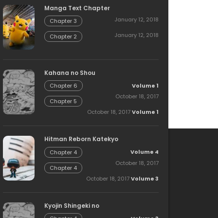
Manga Text Chapter
January 12, 2018
Chapter 3
January 12, 2018
Chapter 2
Kahana no Shou
Volume 1
Chapter 6
October 18, 2017
Chapter 5
October 18, 2017
Volume 1
Hitman Reborn Katekyo
Volume 4
Chapter 4
October 18, 2017
Chapter 4
October 18, 2017
Volume 3
Kyojin Shingeki no