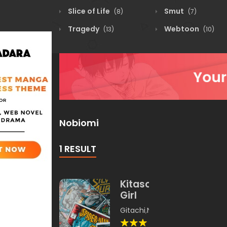
Slice of Life
Smut
(8)
(7)
Tragedy
Webtoon
(13)
(10)
Nobiomi
1 RESULT
Kitasou
Girl
Gitachi
,
Nobiomi