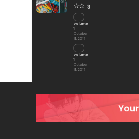
3
Chapter
15
Volume
1
October
11, 2017
Chapter
14
Volume
1
October
11, 2017