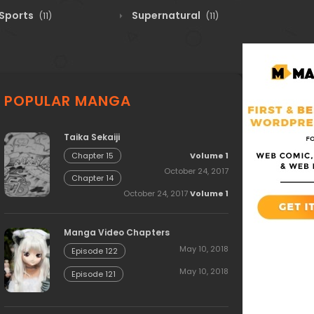
Sports
Supernatural
(11)
(11)
POPULAR MANGA
Taika Sekaiji
Volume 1
Chapter 15
October 24, 2017
Chapter 14
October 24, 2017
Volume 1
Manga Video Chapters
May 10, 2018
Episode 122
May 10, 2018
Episode 121