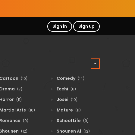
Sign in
Sign up
Cartoon
Comedy
(10)
(14)
Drama
Ecchi
(7)
(8)
Horror
Josei
(11)
(10)
Martial Arts
Mature
(10)
(11)
Romance
School Life
(9)
(9)
Shounen
Shounen Ai
(12)
(12)