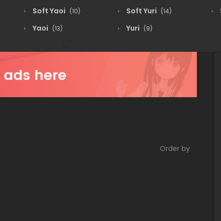
Soft Yaoi
Soft Yuri
(10)
(14)
Yaoi
Yuri
(13)
(9)
Order by