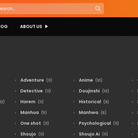
LOG
ABOUT US
Adventure
Anime
(11)
(10)
Detective
Doujinshi
(11)
(10)
Harem
Historical
12)
(11)
(9)
Manhua
Manhwa
(5)
(6)
One shot
Psychological
(11)
(11)
Shoujo
Shoujo Ai
(11)
(11)