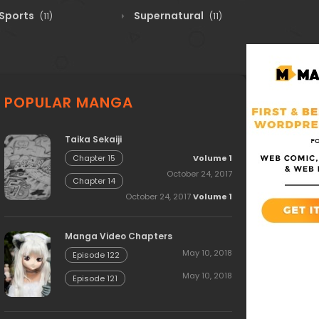
Sports
Supernatural
(11)
(11)
POPULAR MANGA
Taika Sekaiji
Volume 1
Chapter 15
October 24, 2017
Chapter 14
October 24, 2017
Volume 1
Manga Video Chapters
May 10, 2018
Episode 122
May 10, 2018
Episode 121