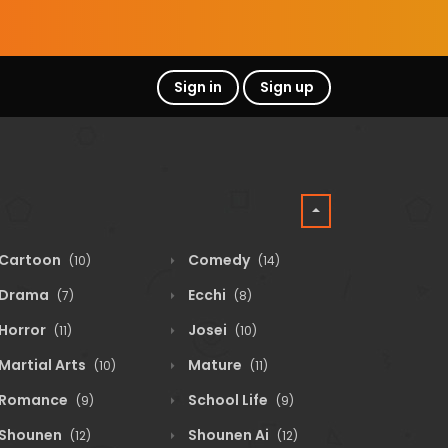
Sign in
Sign up
Cartoon
Comedy
(10)
(14)
Drama
Ecchi
(7)
(8)
Horror
Josei
(11)
(10)
Martial Arts
Mature
(10)
(11)
Romance
School Life
(9)
(9)
Shounen
Shounen Ai
(12)
(12)