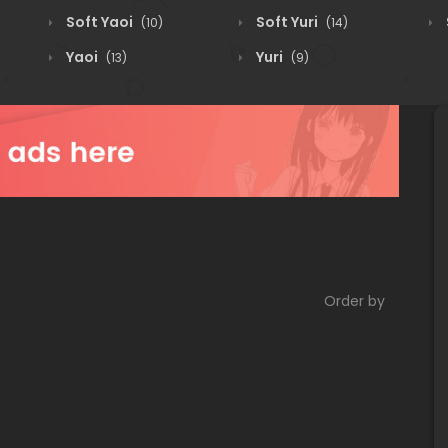
Soft Yaoi
Soft Yuri
(10)
(14)
Yaoi
Yuri
(13)
(9)
Order by