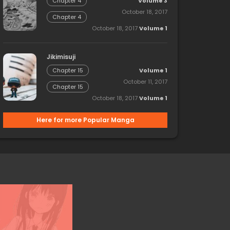
Volume 3
Chapter 4
October 18, 2017
Chapter 4
October 18, 2017
Volume 1
Jikimisuji
Volume 1
Chapter 15
October 11, 2017
Chapter 15
October 18, 2017
Volume 1
Here for more Popular Manga