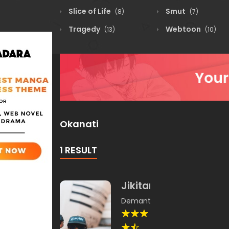
Slice of Life
Smut
(8)
(7)
Tragedy
Webtoon
(13)
(10)
Okanati
1 RESULT
Jikitami
Demantika
,
Okanati