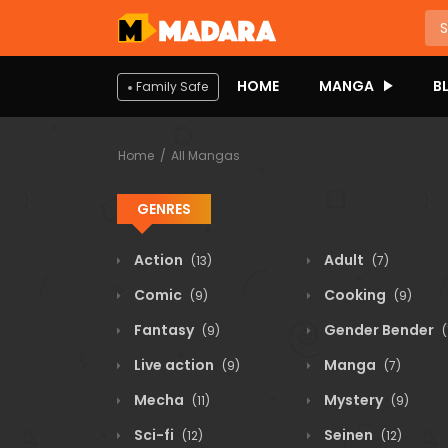
HOME
MANGA
B
Family Safe
Home
All Mangas
GENRES
Action
Adult
(13)
(7)
Comic
Cooking
(9)
(9)
Fantasy
Gender Bender
(9)
(
Live action
Manga
(9)
(7)
Mecha
Mystery
(11)
(9)
Sci-fi
Seinen
(12)
(12)