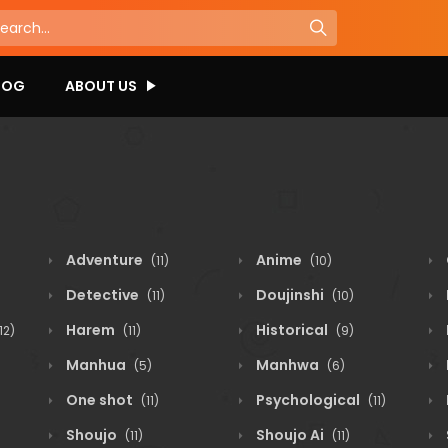
LOG
ABOUT US
Adventure
Anime
(11)
(10)
Detective
Doujinshi
(11)
(10)
Harem
Historical
12)
(11)
(9)
Manhua
Manhwa
(5)
(6)
One shot
Psychological
(11)
(11)
Shoujo
Shoujo Ai
(11)
(11)