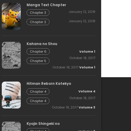
Manga Text Chapter
January 12, 2018
Chapter 3
January 12, 2018
Chapter 2
Kahana no Shou
Volume 1
Chapter 6
October 18, 2017
Chapter 5
October 18, 2017
Volume 1
Hitman Reborn Katekyo
Volume 4
Chapter 4
October 18, 2017
Chapter 4
October 18, 2017
Volume 3
Kyojin Shingeki no