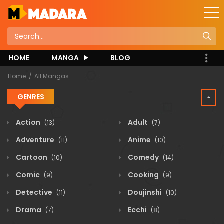
HOME
MANGA
BLOG
Home
All Mangas
GENRES
Action
Adult
(13)
(7)
Adventure
Anime
(11)
(10)
Cartoon
Comedy
(10)
(14)
Comic
Cooking
(9)
(9)
Detective
Doujinshi
(11)
(10)
Drama
Ecchi
(7)
(8)