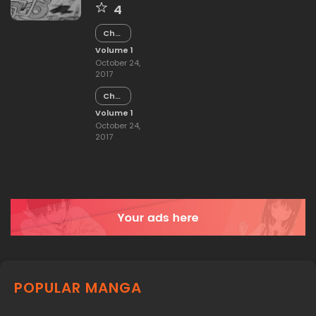
4
Chapter
15
Volume 1
October 24,
2017
Chapter
14
Volume 1
October 24,
2017
POPULAR MANGA