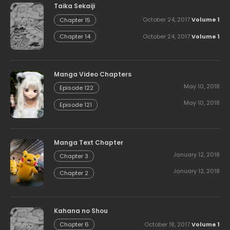
Taika Sekaiji
October 24, 2017
Volume 1
Chapter 15
October 24, 2017
Volume 1
Chapter 14
Manga Video Chapters
May 10, 2018
Episode 122
May 10, 2018
Episode 121
Manga Text Chapter
January 12, 2018
Chapter 3
January 12, 2018
Chapter 2
Kahana no Shou
October 18, 2017
Volume 1
Chapter 6