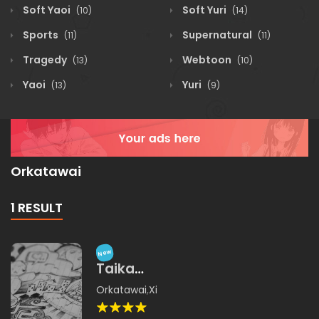
Soft Yaoi
Soft Yuri
(10)
(14)
Sports
Supernatural
(11)
(11)
Tragedy
Webtoon
(13)
(10)
Yaoi
Yuri
(13)
(9)
Orkatawai
1 RESULT
New
Taika
Sekaiji
Orkatawai
,
Xichamina