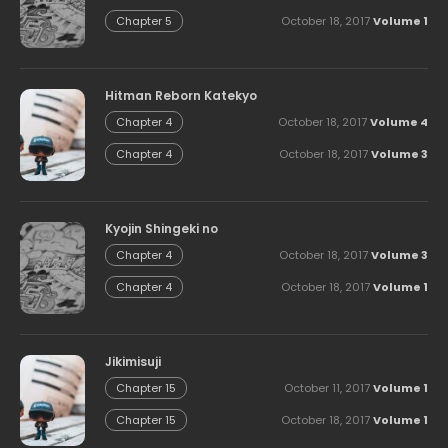
October 18, 2017
Volume 1
Chapter 5
Hitman Reborn Katekyo
October 18, 2017
Volume 4
Chapter 4
October 18, 2017
Volume 3
Chapter 4
Kyojin Shingeki no
October 18, 2017
Volume 3
Chapter 4
October 18, 2017
Volume 1
Chapter 4
Jikimisuji
October 11, 2017
Volume 1
Chapter 15
October 18, 2017
Volume 1
Chapter 15