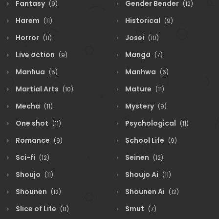
Fantasy
Gender Bender
(9)
(12)
Harem
Historical
(11)
(9)
Horror
Josei
(11)
(10)
Live action
Manga
(9)
(7)
Manhua
Manhwa
(5)
(6)
Martial Arts
Mature
(10)
(11)
Mecha
Mystery
(11)
(9)
One shot
Psychological
(11)
(11)
Romance
School Life
(9)
(9)
Sci-fi
Seinen
(12)
(12)
Shoujo
Shoujo Ai
(11)
(11)
Shounen
Shounen Ai
(12)
(12)
Slice of Life
Smut
(8)
(7)