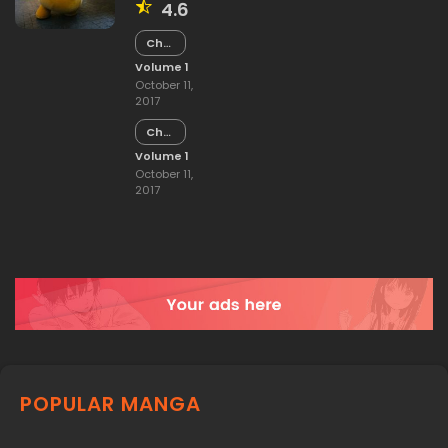
4.6
Chapter
15
Volume 1
October 11,
2017
Chapter
14
Volume 1
October 11,
2017
POPULAR MANGA