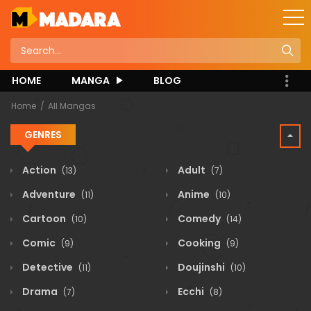
HOME
MANGA
BLOG
Home
All Mangas
GENRES
Action
Adult
(13)
(7)
Adventure
Anime
(11)
(10)
Cartoon
Comedy
(10)
(14)
Comic
Cooking
(9)
(9)
Detective
Doujinshi
(11)
(10)
Drama
Ecchi
(7)
(8)