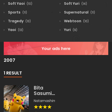
Soft Yaoi
Soft Yuri
(10)
(14)
Sports
Supernatural
(11)
(11)
Tragedy
Webtoon
(13)
(10)
Yaoi
Yuri
(13)
(9)
2007
1 RESULT
Bita
Sasumi
Land
Natamashimi
,
Unishachi