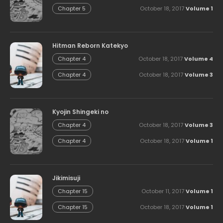
October 18, 2017
Volume 1
Chapter 5
Hitman Reborn Katekyo
October 18, 2017
Volume 4
Chapter 4
October 18, 2017
Volume 3
Chapter 4
Kyojin Shingeki no
October 18, 2017
Volume 3
Chapter 4
October 18, 2017
Volume 1
Chapter 4
Jikimisuji
October 11, 2017
Volume 1
Chapter 15
October 18, 2017
Volume 1
Chapter 15