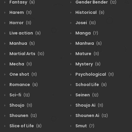
Fantasy
Gender Bender
(9)
(12)
Harem
Historical
(11)
(9)
Horror
Josei
(11)
(10)
Live action
Manga
(9)
(7)
Manhua
Manhwa
(5)
(6)
Martial Arts
Mature
(10)
(11)
Mecha
Mystery
(11)
(9)
One shot
Psychological
(11)
(11)
Romance
School Life
(9)
(9)
Sci-fi
Seinen
(12)
(12)
Shoujo
Shoujo Ai
(11)
(11)
Shounen
Shounen Ai
(12)
(12)
Slice of Life
Smut
(8)
(7)