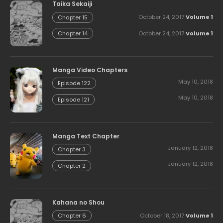
Taika Sekaiji
October 24, 2017
Volume 1
Chapter 15
October 24, 2017
Volume 1
Chapter 14
Manga Video Chapters
May 10, 2018
Episode 122
May 10, 2018
Episode 121
Manga Text Chapter
January 12, 2018
Chapter 3
January 12, 2018
Chapter 2
Kahana no Shou
October 18, 2017
Volume 1
Chapter 6