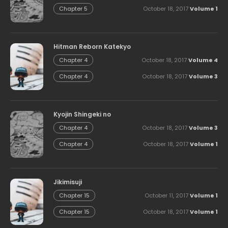
October 18, 2017
Volume 1
Chapter 5
Hitman Reborn Katekyo
October 18, 2017
Volume 4
Chapter 4
October 18, 2017
Volume 3
Chapter 4
Kyojin Shingeki no
October 18, 2017
Volume 3
Chapter 4
October 18, 2017
Volume 1
Chapter 4
Jikimisuji
October 11, 2017
Volume 1
Chapter 15
October 18, 2017
Volume 1
Chapter 15