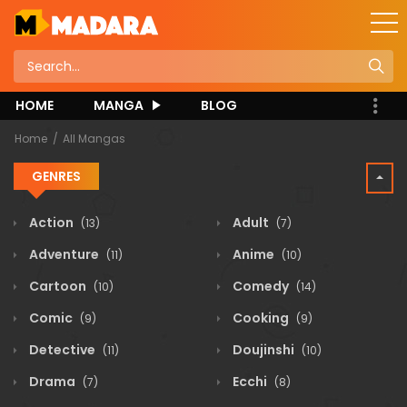
HOME
MANGA
BLOG
Home
All Mangas
GENRES
Action
Adult
(13)
(7)
Adventure
Anime
(11)
(10)
Cartoon
Comedy
(10)
(14)
Comic
Cooking
(9)
(9)
Detective
Doujinshi
(11)
(10)
Drama
Ecchi
(7)
(8)