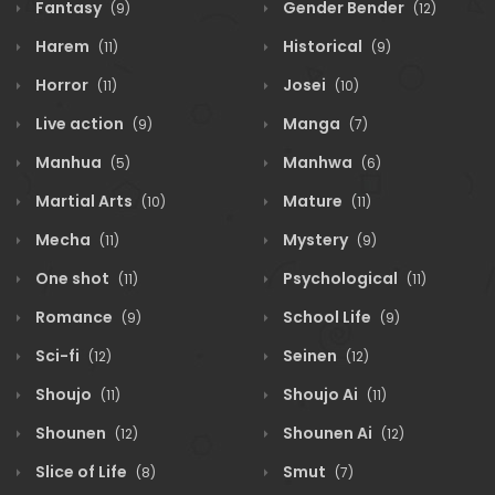
Fantasy
Gender Bender
(9)
(12)
Harem
Historical
(11)
(9)
Horror
Josei
(11)
(10)
Live action
Manga
(9)
(7)
Manhua
Manhwa
(5)
(6)
Martial Arts
Mature
(10)
(11)
Mecha
Mystery
(11)
(9)
One shot
Psychological
(11)
(11)
Romance
School Life
(9)
(9)
Sci-fi
Seinen
(12)
(12)
Shoujo
Shoujo Ai
(11)
(11)
Shounen
Shounen Ai
(12)
(12)
Slice of Life
Smut
(8)
(7)