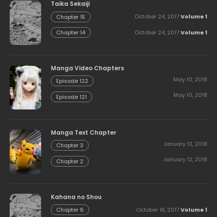
Taika Sekaiji
October 24, 2017
Volume 1
Chapter 15
October 24, 2017
Volume 1
Chapter 14
Manga Video Chapters
May 10, 2018
Episode 122
May 10, 2018
Episode 121
Manga Text Chapter
January 12, 2018
Chapter 3
January 12, 2018
Chapter 2
Kahana no Shou
October 18, 2017
Volume 1
Chapter 6