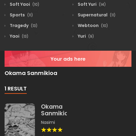
Soft Yaoi
Soft Yuri
(10)
(14)
Sports
Supernatural
(11)
(11)
Tragedy
Webtoon
(13)
(10)
Yaoi
Yuri
(13)
(9)
Okama Sanmikioa
1 RESULT
Okama
Sanmikioa
Nasimi