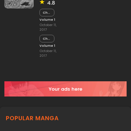
4.8
Chapter
15
Volume 1
October 11,
2017
Chapter
14
Volume 1
October 11,
2017
POPULAR MANGA