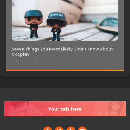
Seven Things You Most Likely Didn’t Know About
Cosplay.
October 6, 2017