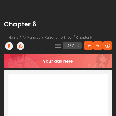
Chapter 6
Home
All Mangas
Kahana no Shou
Chapter 6