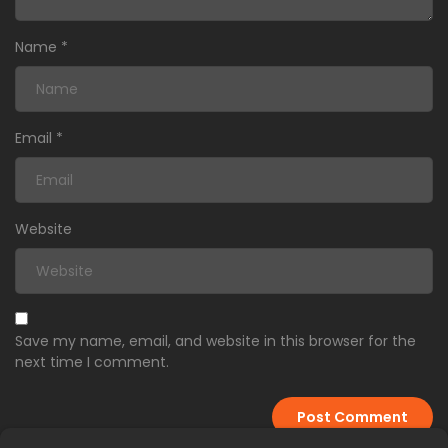
Name
*
Email
*
Website
Save my name, email, and website in this browser for the
next time I comment.