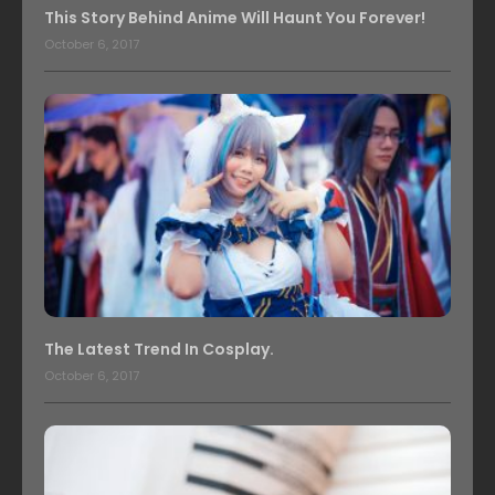
This Story Behind Anime Will Haunt You Forever!
October 6, 2017
The Latest Trend In Cosplay.
October 6, 2017