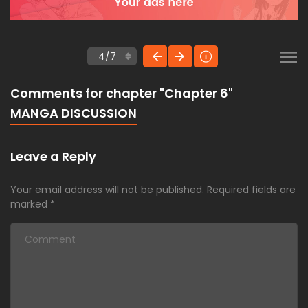
Comments for chapter "Chapter 6"
MANGA DISCUSSION
Leave a Reply
Your email address will not be published.
Required fields are
marked
*