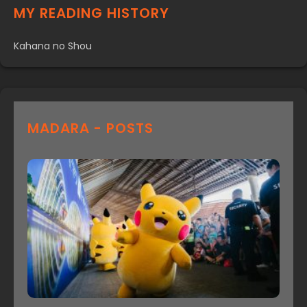
MY READING HISTORY
Kahana no Shou
MADARA - POSTS