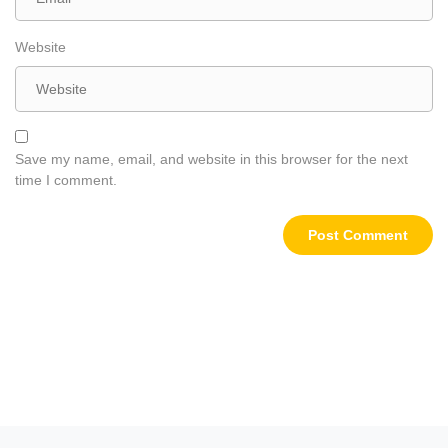
Website
Save my name, email, and website in this browser for the next
time I comment.