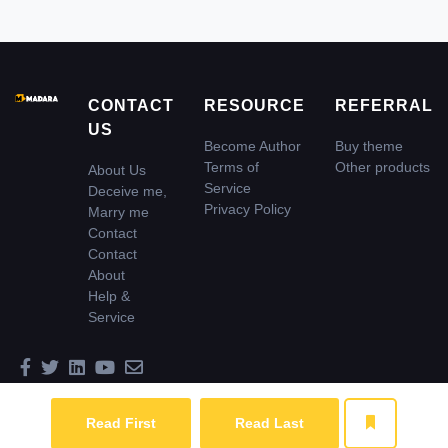
CONTACT
RESOURCE
REFERRAL
US
Become Author
Buy theme
Terms of
Other products
About Us
Service
Deceive me,
Privacy Policy
Marry me
Contact
Contact
About
Help &
Service
© 2026 Madara Inc. All rights reserved
Read First
Read Last