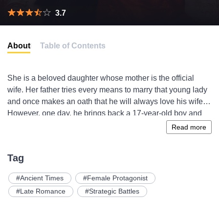
3.7
About
Table of Contents
She is a beloved daughter whose mother is the official
wife. Her father tries every means to marry that young lady
and once makes an oath that he will always love his wife.
However, one day, he brings back a 17-year-old boy and
calls him son who has a beautiful face but is actually
Read more
cunning and foxy. The boy she likes is actually a playboy
under the disguise of the Prince Charming. The young
Tag
promising political star, with pretty appearance, loves
nothing but her father’s money. Is it really a relaxing and
Ancient Times
Female Protagonist
sweet story? What’s the real name of that son of a
Late Romance
Strategic Battles
mistress? What will happen between the sister and
brother?