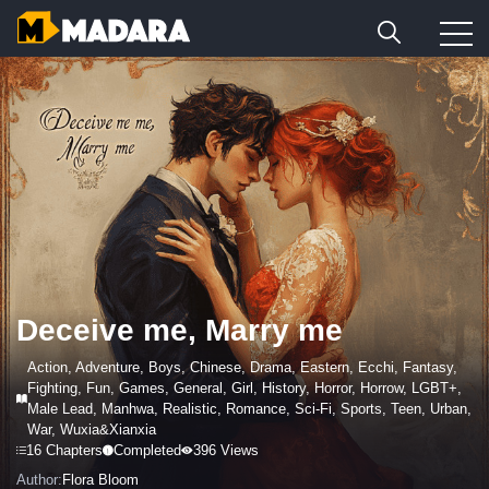
Deceive me, Marry me
Action
,
Adventure
,
Boys
,
Chinese
,
Drama
,
Eastern
,
Ecchi
,
Fantasy
,
Fighting
,
Fun
,
Games
,
General
,
Girl
,
History
,
Horror
,
Horrow
,
LGBT+
,
Male Lead
,
Manhwa
,
Realistic
,
Romance
,
Sci-Fi
,
Sports
,
Teen
,
Urban
,
War
,
Wuxia&Xianxia
16 Chapters
Completed
396 Views
Author:
Flora Bloom