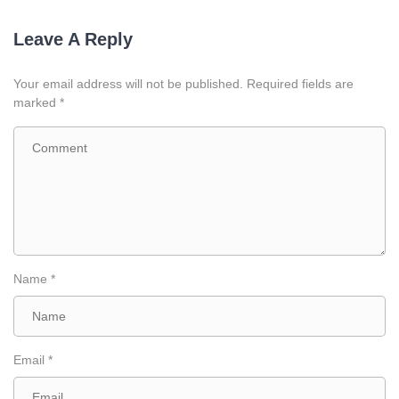
Leave A Reply
Your email address will not be published.
Required fields are
marked
*
Name
*
Email
*