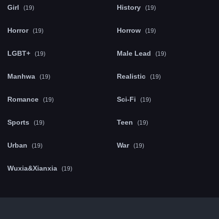
Girl
History
(19)
(19)
Horror
Horrow
(19)
(19)
LGBT+
Male Lead
(19)
(19)
Manhwa
Realistic
(19)
(19)
Romance
Sci-Fi
(19)
(19)
Sports
Teen
(19)
(19)
Urban
War
(19)
(19)
Wuxia&Xianxia
(19)