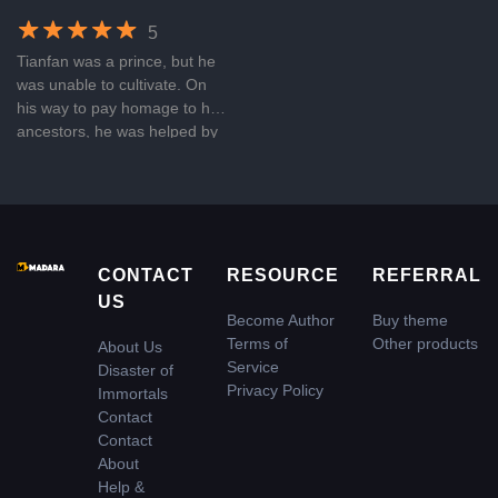
5
Tianfan was a prince, but he
was unable to cultivate. On
his way to pay homage to his
ancestors, he was helped by
a divine dragon and received
an ancient inheritance, from
then on, he traveled heaven
and earth, up to the starry
sky, and became the nemesis
of the immortals and gods!
CONTACT
RESOURCE
REFERRAL
US
Become Author
Buy theme
Terms of
Other products
About Us
Service
Disaster of
Privacy Policy
Immortals
Contact
Contact
About
Help &