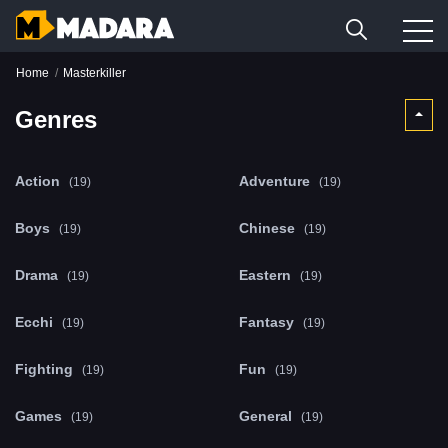
Home
Masterkiller
Genres
Action
Adventure
(19)
(19)
Boys
Chinese
(19)
(19)
Drama
Eastern
(19)
(19)
Ecchi
Fantasy
(19)
(19)
Fighting
Fun
(19)
(19)
Games
General
(19)
(19)