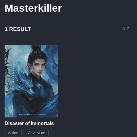
Masterkiller
1 RESULT
A-Z
Disaster of Immortals
Action
Adventure