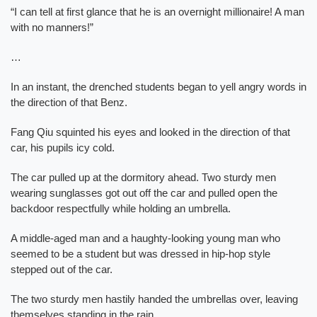
“I can tell at first glance that he is an overnight millionaire! A man
with no manners!”
…
In an instant, the drenched students began to yell angry words in
the direction of that Benz.
Fang Qiu squinted his eyes and looked in the direction of that
car, his pupils icy cold.
The car pulled up at the dormitory ahead. Two sturdy men
wearing sunglasses got out off the car and pulled open the
backdoor respectfully while holding an umbrella.
A middle-aged man and a haughty-looking young man who
seemed to be a student but was dressed in hip-hop style
stepped out of the car.
The two sturdy men hastily handed the umbrellas over, leaving
themselves standing in the rain.