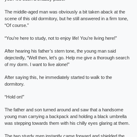
The middle-aged man was obviously a bit taken aback at the
scene of this old dormitory, but he still answered in a firm tone,
“Of course.”
“You’re here to study, not to enjoy life! You’re living here!”
After hearing his father’s stern tone, the young man said
dejectedly, “Well then, let’s go. Help me give a thorough search
of my dorm. I want to live alone!”
After saying this, he immediately started to walk to the
dormitory.
“Hold on!”
The father and son turned around and saw that a handsome
young man carrying a backpack and holding a black umbrella
was stepping towards them with his chilly eyes glaring at them.
The two sturdy men instantly came forward and shielded the