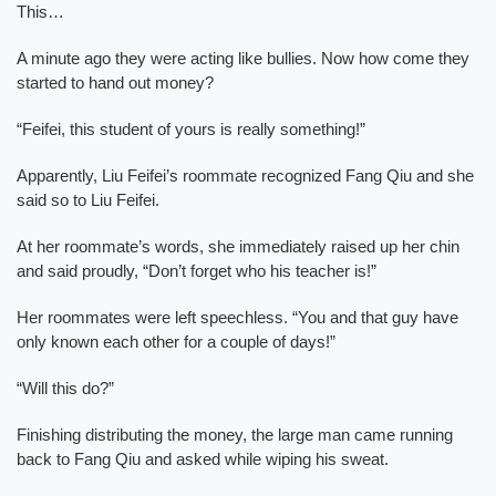
This…
A minute ago they were acting like bullies. Now how come they
started to hand out money?
“Feifei, this student of yours is really something!”
Apparently, Liu Feifei’s roommate recognized Fang Qiu and she
said so to Liu Feifei.
At her roommate’s words, she immediately raised up her chin
and said proudly, “Don’t forget who his teacher is!”
Her roommates were left speechless. “You and that guy have
only known each other for a couple of days!”
“Will this do?”
Finishing distributing the money, the large man came running
back to Fang Qiu and asked while wiping his sweat.