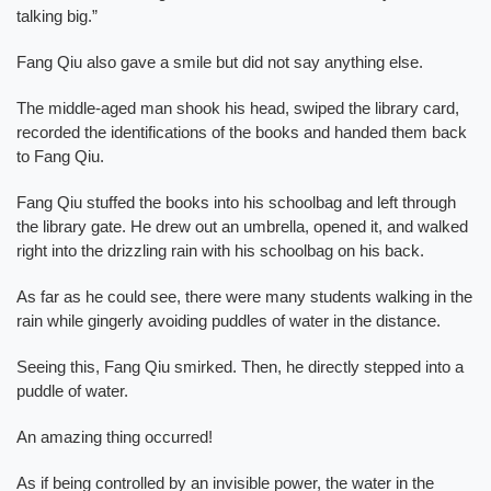
talking big.”
Fang Qiu also gave a smile but did not say anything else.
The middle-aged man shook his head, swiped the library card,
recorded the identifications of the books and handed them back
to Fang Qiu.
Fang Qiu stuffed the books into his schoolbag and left through
the library gate. He drew out an umbrella, opened it, and walked
right into the drizzling rain with his schoolbag on his back.
As far as he could see, there were many students walking in the
rain while gingerly avoiding puddles of water in the distance.
Seeing this, Fang Qiu smirked. Then, he directly stepped into a
puddle of water.
An amazing thing occurred!
As if being controlled by an invisible power, the water in the