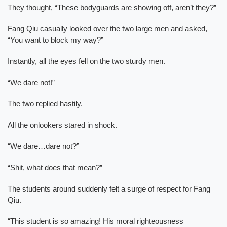
They thought, “These bodyguards are showing off, aren’t they?”
Fang Qiu casually looked over the two large men and asked,
“You want to block my way?”
Instantly, all the eyes fell on the two sturdy men.
“We dare not!”
The two replied hastily.
All the onlookers stared in shock.
“We dare…dare not?”
“Shit, what does that mean?”
The students around suddenly felt a surge of respect for Fang
Qiu.
“This student is so amazing! His moral righteousness