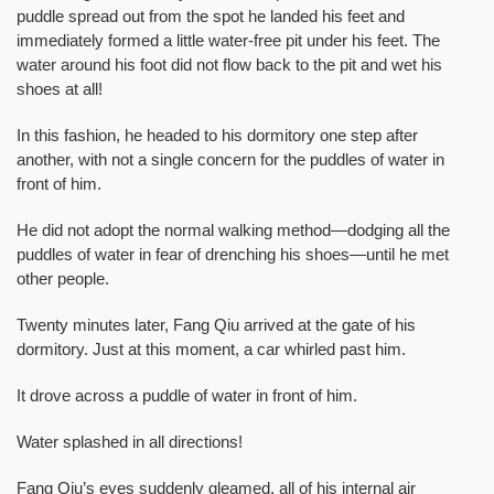
puddle spread out from the spot he landed his feet and
immediately formed a little water-free pit under his feet. The
water around his foot did not flow back to the pit and wet his
shoes at all!
In this fashion, he headed to his dormitory one step after
another, with not a single concern for the puddles of water in
front of him.
He did not adopt the normal walking method—dodging all the
puddles of water in fear of drenching his shoes—until he met
other people.
Twenty minutes later, Fang Qiu arrived at the gate of his
dormitory. Just at this moment, a car whirled past him.
It drove across a puddle of water in front of him.
Water splashed in all directions!
Fang Qiu’s eyes suddenly gleamed, all of his internal air