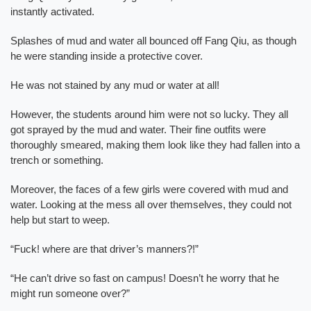
instantly activated.
Splashes of mud and water all bounced off Fang Qiu, as though
he were standing inside a protective cover.
He was not stained by any mud or water at all!
However, the students around him were not so lucky. They all
got sprayed by the mud and water. Their fine outfits were
thoroughly smeared, making them look like they had fallen into a
trench or something.
Moreover, the faces of a few girls were covered with mud and
water. Looking at the mess all over themselves, they could not
help but start to weep.
“Fuck! where are that driver’s manners?!”
“He can’t drive so fast on campus! Doesn’t he worry that he
might run someone over?”