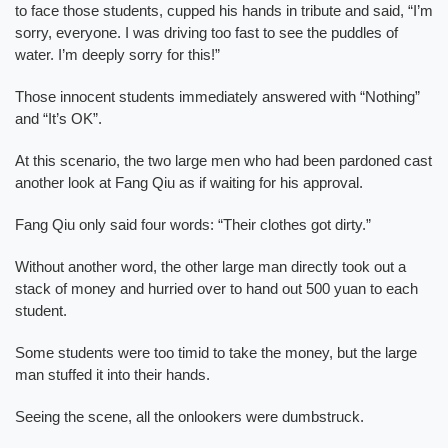
to face those students, cupped his hands in tribute and said, “I’m
sorry, everyone. I was driving too fast to see the puddles of
water. I’m deeply sorry for this!”
Those innocent students immediately answered with “Nothing”
and “It’s OK”.
At this scenario, the two large men who had been pardoned cast
another look at Fang Qiu as if waiting for his approval.
Fang Qiu only said four words: “Their clothes got dirty.”
Without another word, the other large man directly took out a
stack of money and hurried over to hand out 500 yuan to each
student.
Some students were too timid to take the money, but the large
man stuffed it into their hands.
Seeing the scene, all the onlookers were dumbstruck.