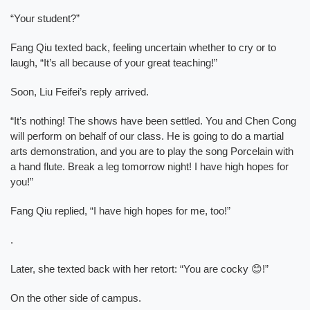
“Your student?”
Fang Qiu texted back, feeling uncertain whether to cry or to
laugh, “It’s all because of your great teaching!”
Soon, Liu Feifei’s reply arrived.
“It’s nothing! The shows have been settled. You and Chen Cong
will perform on behalf of our class. He is going to do a martial
arts demonstration, and you are to play the song Porcelain with
a hand flute. Break a leg tomorrow night! I have high hopes for
you!”
Fang Qiu replied, “I have high hopes for me, too!”
.
Later, she texted back with her retort: “You are cocky 😊!”
On the other side of campus.