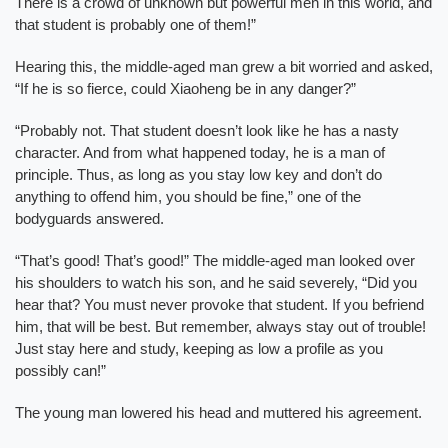
There is a crowd of unknown but powerful men in this world, and
that student is probably one of them!”
Hearing this, the middle-aged man grew a bit worried and asked,
“If he is so fierce, could Xiaoheng be in any danger?”
“Probably not. That student doesn’t look like he has a nasty
character. And from what happened today, he is a man of
principle. Thus, as long as you stay low key and don’t do
anything to offend him, you should be fine,” one of the
bodyguards answered.
“That’s good! That’s good!” The middle-aged man looked over
his shoulders to watch his son, and he said severely, “Did you
hear that? You must never provoke that student. If you befriend
him, that will be best. But remember, always stay out of trouble!
Just stay here and study, keeping as low a profile as you
possibly can!”
The young man lowered his head and muttered his agreement.