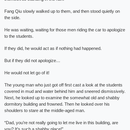
Fang Qiu slowly walked up to them, and then stood quietly on
the side.
He was waiting, waiting for those men riding the car to apologize
to the students.
If they did, he would act as if nothing had happened.
But if they did not apologize…
He would not let go of it!
The young man who just got off first cast a look at the students
covered in mud and water behind him and sneered dismissively.
Next, he looked up to examine the somewhat old and shabby
dormitory building and frowned. Then he looked over his
shoulders to stare at the middle-aged man.
“Dad, you’re not really going to let me live in this building, are
you? It’s such a shabby place!”