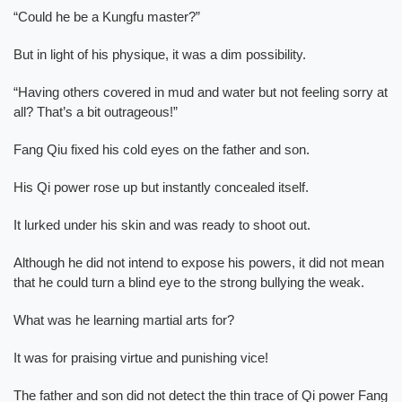
“Could he be a Kungfu master?”
But in light of his physique, it was a dim possibility.
“Having others covered in mud and water but not feeling sorry at
all? That’s a bit outrageous!”
Fang Qiu fixed his cold eyes on the father and son.
His Qi power rose up but instantly concealed itself.
It lurked under his skin and was ready to shoot out.
Although he did not intend to expose his powers, it did not mean
that he could turn a blind eye to the strong bullying the weak.
What was he learning martial arts for?
It was for praising virtue and punishing vice!
The father and son did not detect the thin trace of Qi power Fang