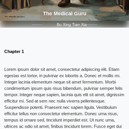
The Medical Guru
Author:
Bu Xing Tian Xia
Chapter 1
Lorem ipsum dolor sit amet, consectetur adipiscing elit. Etiam
egestas est tortor, in pulvinar ex lobortis a. Donec et mollis mi.
Integer lacinia elementum neque sit amet fermentum. Morbi
condimentum ipsum quis risus bibendum, pulvinar semper felis
tempor. Integer neque sapien, lacinia quis elit sit amet, dignissim
efficitur mi. Sed at sem nec nulla viverra pellentesque.
Suspendisse potenti. Praesent nec sapien ligula. Vestibulum
efficitur tellus non consectetur elementum. Donec urna risus,
tempus id ornare sed, tincidunt imperdiet est. Ut nunc urna,
ultrices ac odio sit amet, finibus tincidunt lorem. Fusce eget dui