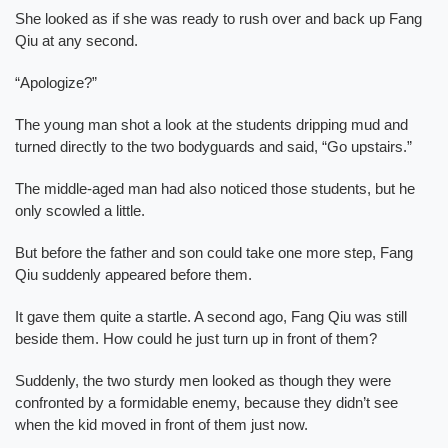
She looked as if she was ready to rush over and back up Fang
Qiu at any second.
“Apologize?”
The young man shot a look at the students dripping mud and
turned directly to the two bodyguards and said, “Go upstairs.”
The middle-aged man had also noticed those students, but he
only scowled a little.
But before the father and son could take one more step, Fang
Qiu suddenly appeared before them.
It gave them quite a startle. A second ago, Fang Qiu was still
beside them. How could he just turn up in front of them?
Suddenly, the two sturdy men looked as though they were
confronted by a formidable enemy, because they didn’t see
when the kid moved in front of them just now.