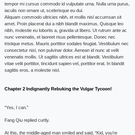
tempor mi cursus commodo id vulputate urna. Nulla urna purus,
iaculis non ornare ut, scelerisque eu dui.
Aliquam commodo ultricies nibh, et mollis nisl accumsan sit
amet. Proin placerat dui a nibh blandit maximus. Quisque leo
nibh, molestie eu lobortis a, gravida ut libero. Ut rutrum ante ac
nunc venenatis, et laoreet risus pellentesque. Donec nec
tristique metus. Mauris porttitor sodales feugiat. Vestibulum nec
consectetur nisl, non pulvinar dolor. Aenean id nunc at velit
venenatis mollis. Ut sagittis ultrices est at blandit. Vestibulum
vitae velit porttitor, tincidunt sapien vel, porttitor erat. In blandit
sagittis eros, a molestie nisl.
Chapter 2 Indignantly Rebuking the Vulgar Tycoon!
“Yes, I can.”
Fang Qiu replied curtly.
At this, the middle-aged man smiled and said, “Kid, you’re