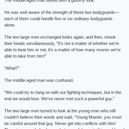
The middle-aged man asked with a gloomy look.
He was well aware of the strength of these two bodyguards—
each of them could handle five or six ordinary bodyguards
alone.
The two large men exchanged looks again, and then, shook
their heads simultaneously, “It’s not a matter of whether we’re
able to beat him or not, it’s a matter of how many moves we’re
able to take from him!”
“What?”
The middle-aged man was confused.
“We could try to hang on with our fighting techniques, but in the
end we would lose. We’ve never met such a powerful guy.”
The two large men turned to look at the young man who still
couldn’t believe their words and said, “Young Master, you must
be careful around that guy. Never get into conflicts with him!