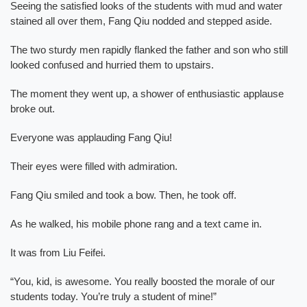
Seeing the satisfied looks of the students with mud and water
stained all over them, Fang Qiu nodded and stepped aside.
The two sturdy men rapidly flanked the father and son who still
looked confused and hurried them to upstairs.
The moment they went up, a shower of enthusiastic applause
broke out.
Everyone was applauding Fang Qiu!
Their eyes were filled with admiration.
Fang Qiu smiled and took a bow. Then, he took off.
As he walked, his mobile phone rang and a text came in.
It was from Liu Feifei.
“You, kid, is awesome. You really boosted the morale of our
students today. You’re truly a student of mine!”