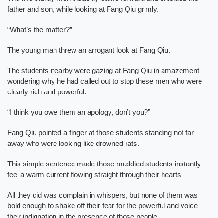
father and son, while looking at Fang Qiu grimly.
“What’s the matter?”
The young man threw an arrogant look at Fang Qiu.
The students nearby were gazing at Fang Qiu in amazement,
wondering why he had called out to stop these men who were
clearly rich and powerful.
“I think you owe them an apology, don’t you?”
Fang Qiu pointed a finger at those students standing not far
away who were looking like drowned rats.
This simple sentence made those muddied students instantly
feel a warm current flowing straight through their hearts.
All they did was complain in whispers, but none of them was
bold enough to shake off their fear for the powerful and voice
their indignation in the presence of those people.