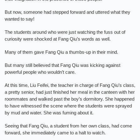
But now, someone had stepped forward and uttered what they
wanted to say!
The students around who were just watching the fuss out of
curiosity were shocked at Fang Qiu’s words as well.
Many of them gave Fang Qiu a thumbs-up in their mind.
But many still believed that Fang Qiu was kicking against
powerful people who wouldn’t care.
At this time, Liu Feifei, the teacher in charge of Fang Qiu’s class,
a pretty senior, had just finished her meal in the canteen with her
roommates and walked past the boy’s dormitory. She happened
to have witnessed the scene where the students were sprayed
by mud and water. She was fuming about it.
Seeing that Fang Qiu, a student from her own class, had come
forward, she immediately came to a halt to watch.