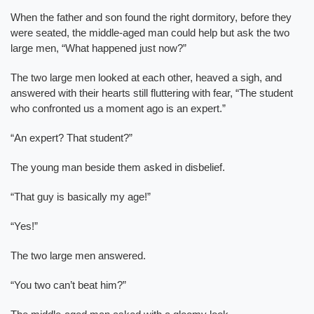
When the father and son found the right dormitory, before they
were seated, the middle-aged man could help but ask the two
large men, “What happened just now?”
The two large men looked at each other, heaved a sigh, and
answered with their hearts still fluttering with fear, “The student
who confronted us a moment ago is an expert.”
“An expert? That student?”
The young man beside them asked in disbelief.
“That guy is basically my age!”
“Yes!”
The two large men answered.
“You two can’t beat him?”