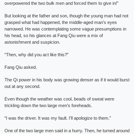
overpowered the two bulk men and forced them to give in!”
But looking at the father and son, though the young man had not
grasped what had happened, the middle-aged man’s eyes
narrowed. He was contemplating some vague presumptions in
his head, so his glances at Fang Qiu were a mix of
astonishment and suspicion.
“Then, why did you act like this?”
Fang Qiu asked.
The Qi power in his body was growing denser as if it would burst
out at any second.
Even though the weather was cool, beads of sweat were
trickling down the two large men’s foreheads.
“I was the driver. It was my fault. I’ll apologize to them.”
One of the two large men said in a hurry. Then, he turned around