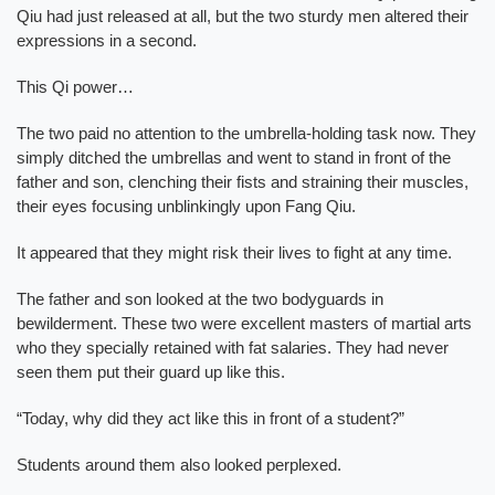
Qiu had just released at all, but the two sturdy men altered their
expressions in a second.
This Qi power…
The two paid no attention to the umbrella-holding task now. They
simply ditched the umbrellas and went to stand in front of the
father and son, clenching their fists and straining their muscles,
their eyes focusing unblinkingly upon Fang Qiu.
It appeared that they might risk their lives to fight at any time.
The father and son looked at the two bodyguards in
bewilderment. These two were excellent masters of martial arts
who they specially retained with fat salaries. They had never
seen them put their guard up like this.
“Today, why did they act like this in front of a student?”
Students around them also looked perplexed.