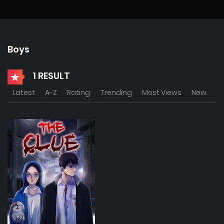
Boys
1 RESULT
Latest
A-Z
Rating
Trending
Most Views
New