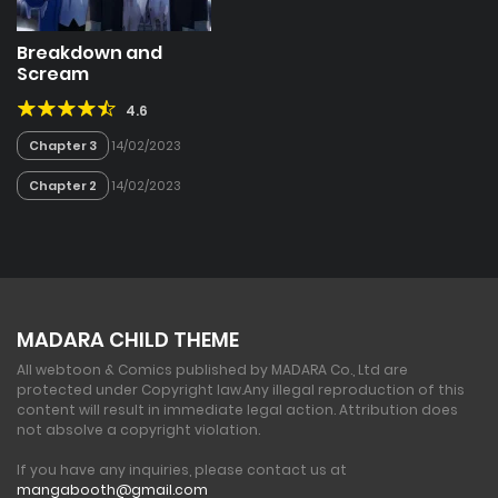
Breakdown and
Scream
4.6
Chapter 3
14/02/2023
Chapter 2
14/02/2023
MADARA CHILD THEME
All webtoon & Comics published by MADARA Co., Ltd are
protected under Copyright law.
Any illegal reproduction of this
content will result in immediate legal action. Attribution does
not absolve a copyright violation.
If you have any inquiries, please contact us at
mangabooth@gmail.com