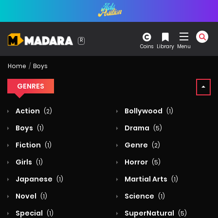
Coins
Library
Menu
Home
Boys
GENRES
Action
Bollywood
(2)
(1)
Boys
Drama
(1)
(5)
Fiction
Genre
(1)
(2)
Girls
Horror
(1)
(5)
Japanese
Martial Arts
(1)
(1)
Novel
Science
(1)
(1)
Special
SuperNatural
(1)
(5)