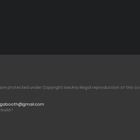
 are protected under Copyright law.
Any illegal reproduction of this co
gabooth@gmail.com
build 1