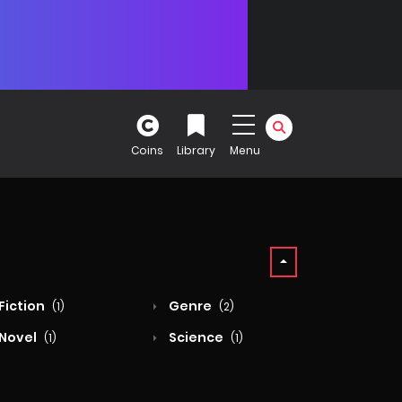
Coins
Library
Menu
Fiction
Genre
(1)
(2)
Novel
Science
(1)
(1)