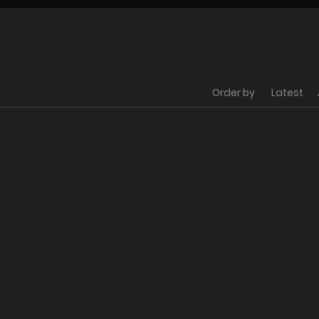
Order by
Latest