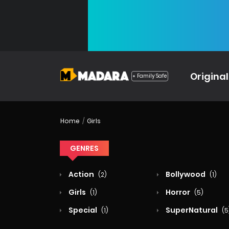
Original
Family Safe
Home
Girls
GENRES
Action
Bollywood
(2)
(1)
Girls
Horror
(1)
(5)
Special
SuperNatural
(1)
(5