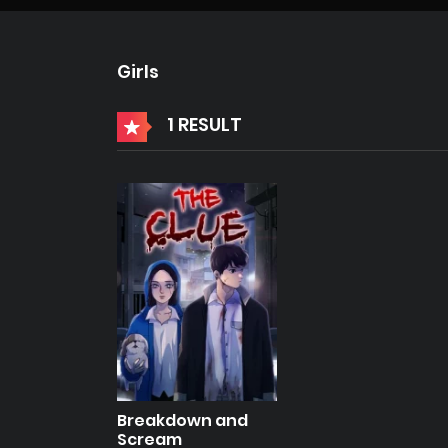
Girls
1 RESULT
Breakdown and
Scream