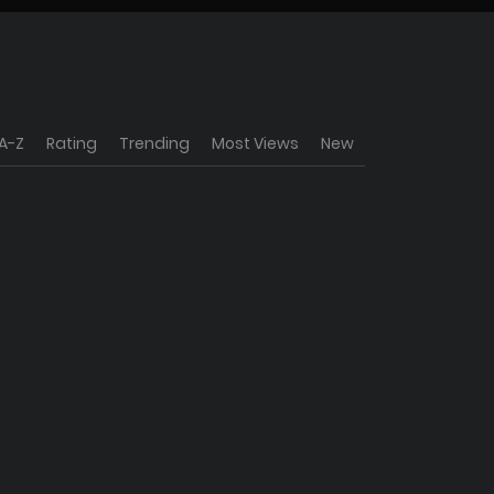
A-Z
Rating
Trending
Most Views
New