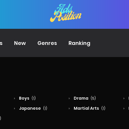
s
New
Genres
Ranking
Boys
Drama
(1)
(5)
Japanese
Martial Arts
(1)
(1)
)