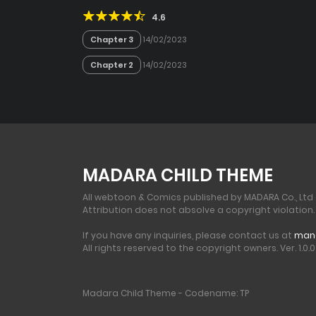
4.6
Chapter 3
14/02/2023
Chapter 2
14/02/2023
MADARA CHILD THEME
All webtoon & Comics published by MADARA Co., Ltd
Attribution does not absolve a copyright violation.
If you have any inquiries, please contact us at
man
All rights reserved to the copyright owners. Ver. 1.0.0 
Madara Child Theme - Codename: TP