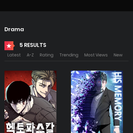
Drama
5 RESULTS
Latest
A-Z
Rating
Trending
Most Views
New