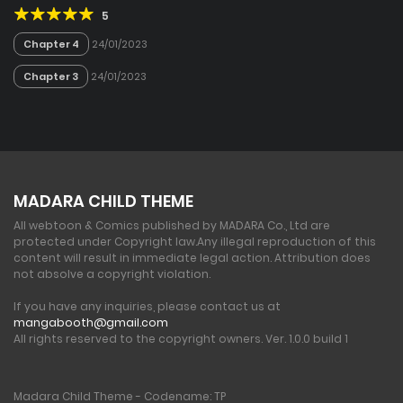
5
Chapter 4
24/01/2023
Chapter 3
24/01/2023
MADARA CHILD THEME
All webtoon & Comics published by MADARA Co., Ltd are
protected under Copyright law.
Any illegal reproduction of this
content will result in immediate legal action. Attribution does
not absolve a copyright violation.
If you have any inquiries, please contact us at
mangabooth@gmail.com
All rights reserved to the copyright owners. Ver. 1.0.0 build 1
Madara Child Theme - Codename: TP