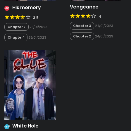
Vengeance
His memory
HOT
4
3.5
Chapter 3
24/01/2023
Chapter 2
25/01/2023
Chapter 2
24/01/2023
Chapter 1
25/01/2023
White Hole
NEW