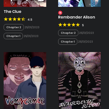
The Clue
N
Rembander Alison
4.5
5
Chapter 2
25/01/2023
Chapter 2
25/01/2023
Chapter 1
25/01/2023
Chapter 1
25/01/2023