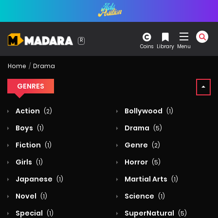
Coins
Library
Menu
Home
Drama
GENRES
Action
Bollywood
(2)
(1)
Boys
Drama
(1)
(5)
Fiction
Genre
(1)
(2)
Girls
Horror
(1)
(5)
Japanese
Martial Arts
(1)
(1)
Novel
Science
(1)
(1)
Special
SuperNatural
(1)
(5)