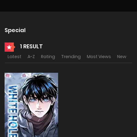
Special
1 RESULT
Latest
A-Z
Rating
Trending
Most Views
New