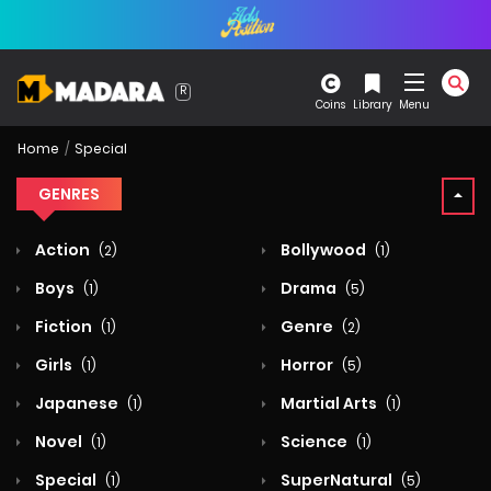
Coins
Library
Menu
Home
Special
GENRES
Action
Bollywood
(2)
(1)
Boys
Drama
(1)
(5)
Fiction
Genre
(1)
(2)
Girls
Horror
(1)
(5)
Japanese
Martial Arts
(1)
(1)
Novel
Science
(1)
(1)
Special
SuperNatural
(1)
(5)