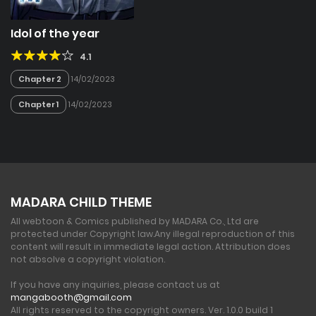
Idol of the year
4.1
Chapter 2
14/02/2023
Chapter 1
14/02/2023
MADARA CHILD THEME
All webtoon & Comics published by MADARA Co., Ltd are
protected under Copyright law.
Any illegal reproduction of this
content will result in immediate legal action. Attribution does
not absolve a copyright violation.
If you have any inquiries, please contact us at
mangabooth@gmail.com
All rights reserved to the copyright owners. Ver. 1.0.0 build 1