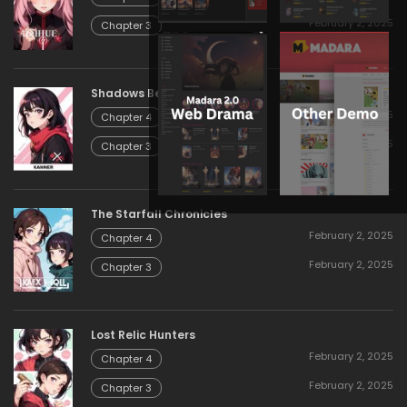
February 2, 2025
Chapter 3
Shadows Beyond the Gate
February 2, 2025
Chapter 4
February 2, 2025
Chapter 3
The Starfall Chronicles
February 2, 2025
Chapter 4
February 2, 2025
Chapter 3
Lost Relic Hunters
February 2, 2025
Chapter 4
February 2, 2025
Chapter 3