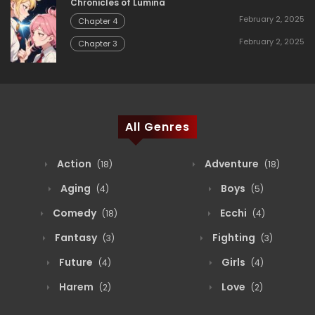
Chronicles of Lumina
February 2, 2025
Chapter 4
February 2, 2025
Chapter 3
All Genres
Action
Adventure
(18)
(18)
Aging
Boys
(4)
(5)
Comedy
Ecchi
(18)
(4)
Fantasy
Fighting
(3)
(3)
Future
Girls
(4)
(4)
Harem
Love
(2)
(2)