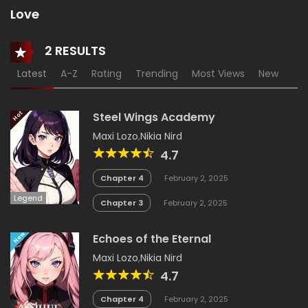
Love
2 RESULTS
Latest
A-Z
Rating
Trending
Most Views
New
18+
Hot
Steel Wings Academy
Maxi Lozo
,
Nikia Nird
4.7
Chapter 4
February 2, 2025
Legend
Chapter 3
February 2, 2025
New
Echoes of the Eternal
Maxi Lozo
,
Nikia Nird
4.7
Chapter 4
February 2, 2025