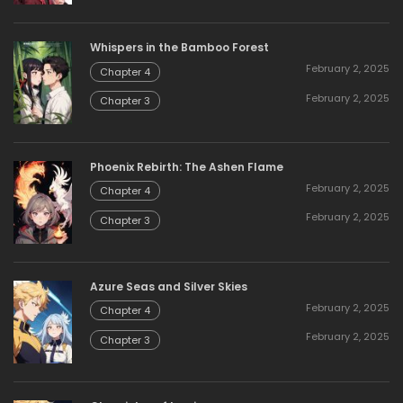
Whispers in the Bamboo Forest
February 2, 2025
Chapter 4
February 2, 2025
Chapter 3
Phoenix Rebirth: The Ashen Flame
February 2, 2025
Chapter 4
February 2, 2025
Chapter 3
Azure Seas and Silver Skies
February 2, 2025
Chapter 4
February 2, 2025
Chapter 3