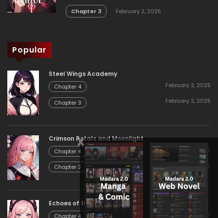
Chapter 3
February 2, 2025
Popular
Steel Wings Academy
February 2, 2025
Chapter 4
February 2, 2025
Chapter 3
x
Crimson Petals and Moonlight
February 2, 2025
Chapter 4
February 2, 2025
Chapter 3
Echoes of the Eternal
February 2, 2025
Chapter 4