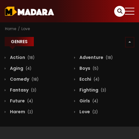
Home
Love
GENRES
Action
Adventure
(18)
(18)
Aging
Boys
(4)
(5)
Comedy
Ecchi
(18)
(4)
Fantasy
Fighting
(3)
(3)
Future
Girls
(4)
(4)
Harem
Love
(2)
(2)