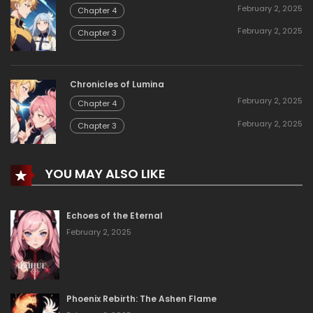
February 2, 2025
Chapter 4
February 2, 2025
Chapter 3
Chronicles of Lumina
February 2, 2025
Chapter 4
February 2, 2025
Chapter 3
YOU MAY ALSO LIKE
Echoes of the Eternal
February 2, 2025
Phoenix Rebirth: The Ashen Flame