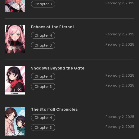
February 2, 2025
Chapter 3
Echoes of the Eternal
February 2, 2025
Chapter 4
February 2, 2025
Chapter 3
Shadows Beyond the Gate
February 2, 2025
Chapter 4
February 2, 2025
Chapter 3
The Starfall Chronicles
February 2, 2025
Chapter 4
February 2, 2025
Chapter 3