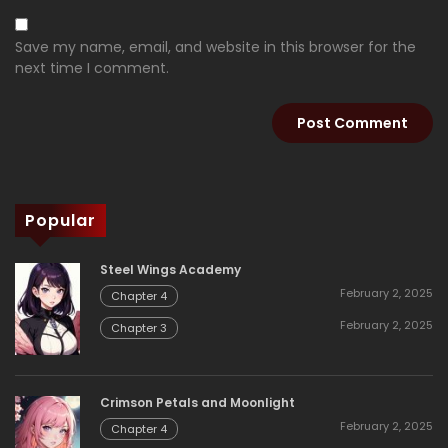
Save my name, email, and website in this browser for the
next time I comment.
Popular
Steel Wings Academy
February 2, 2025
Chapter 4
February 2, 2025
Chapter 3
Crimson Petals and Moonlight
February 2, 2025
Chapter 4