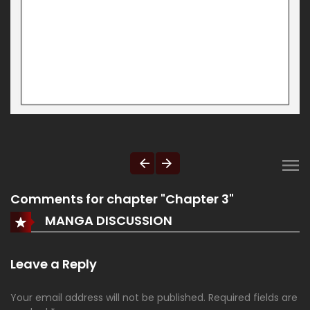
Comments for chapter "Chapter 3"
MANGA DISCUSSION
Leave a Reply
Your email address will not be published.
Required fields are