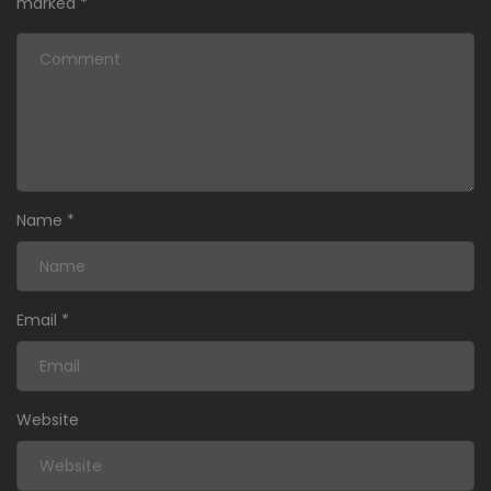
marked
*
Name
*
Email
*
Website