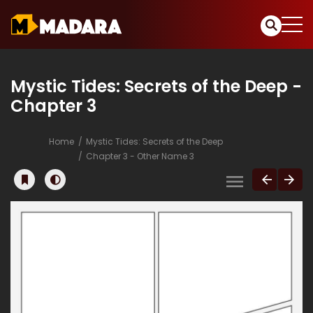
Mystic Tides: Secrets of the Deep -
Chapter 3
Home
Mystic Tides: Secrets of the Deep
Chapter 3 - Other Name 3