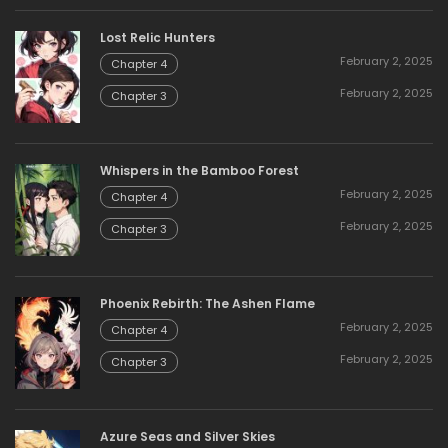
Lost Relic Hunters
February 2, 2025
Chapter 4
February 2, 2025
Chapter 3
Whispers in the Bamboo Forest
February 2, 2025
Chapter 4
February 2, 2025
Chapter 3
Phoenix Rebirth: The Ashen Flame
February 2, 2025
Chapter 4
February 2, 2025
Chapter 3
Azure Seas and Silver Skies