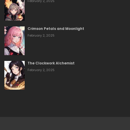
February 2, 2025
Crimson Petals and Moonlight
February 2, 2025
The Clockwork Alchemist
February 2, 2025