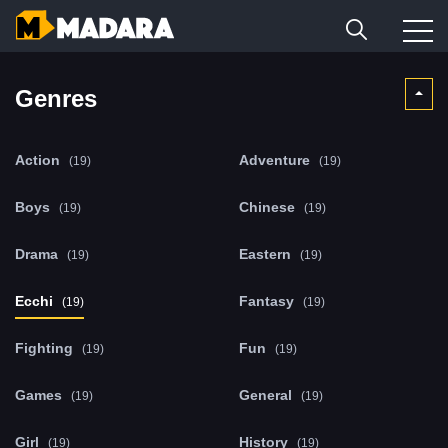
Genres
Action
Adventure
(19)
(19)
Boys
Chinese
(19)
(19)
Drama
Eastern
(19)
(19)
Ecchi
Fantasy
(19)
(19)
Fighting
Fun
(19)
(19)
Games
General
(19)
(19)
Girl
History
(19)
(19)