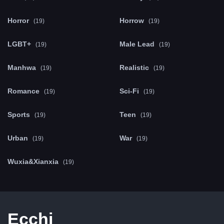
Horror
Horrow
(19)
(19)
LGBT+
Male Lead
(19)
(19)
Manhwa
Realistic
(19)
(19)
Romance
Sci-Fi
(19)
(19)
Sports
Teen
(19)
(19)
Urban
War
(19)
(19)
Wuxia&Xianxia
(19)
Ecchi