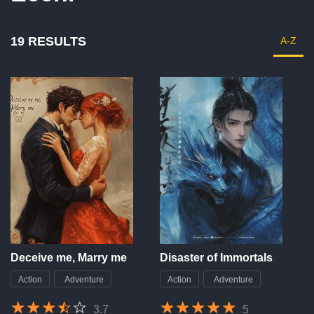
19 RESULTS
A-Z
Deceive me, Marry me
Disaster of Immortals
Action
Adventure
Action
Adventure
3.7
5