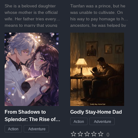
She is a beloved daughter
Tianfan was a prince, but he
whose mother is the official
was unable to cultivate. On
wife. Her father tries every
his way to pay homage to his
means to marry that young
ancestors, he was helped by
lady and once makes an oath
a divine dragon and received
that he will always love his
an ancient inheritance, from
wife. However, one day, he
then on, he traveled heaven
brings back a 17-year-old boy
and earth, up to the starry
and calls him son who has a
sky, and became the nemesis
beautiful face but is actually
of the immortals and gods!
cunning and foxy. The boy
she likes is actually a playboy
under the disguise of the
Prince Charming. The young
promising political star, with
pretty appearance, loves
nothing but her father’s
From Shadows to
Godly Stay-Home Dad
money. Is it really a relaxing
Splendor: The Rise of
Action
Adventure
and sweet story? What’s the
the Forgotten
real name of that son of a
Action
Adventure
Maidservant
0
mistress? What will happen