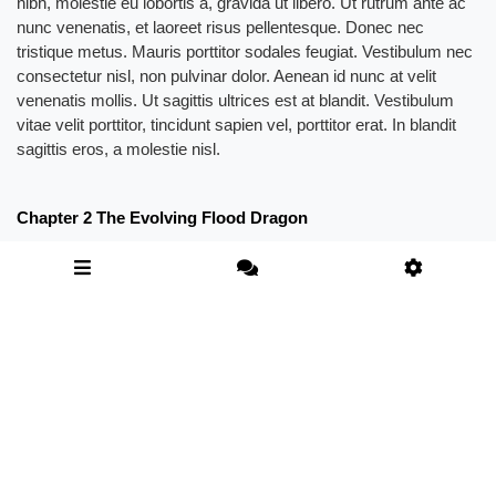
nibh, molestie eu lobortis a, gravida ut libero. Ut rutrum ante ac
nunc venenatis, et laoreet risus pellentesque. Donec nec
tristique metus. Mauris porttitor sodales feugiat. Vestibulum nec
consectetur nisl, non pulvinar dolor. Aenean id nunc at velit
venenatis mollis. Ut sagittis ultrices est at blandit. Vestibulum
vitae velit porttitor, tincidunt sapien vel, porttitor erat. In blandit
sagittis eros, a molestie nisl.
Chapter 2 The Evolving Flood Dragon
The Magic Forest was a magical existence in the Shenwu
Continent. For the Longteng Dynasty, it was a place of great
significance, because their ancestors had obtained great fortune
here and then established a huge holy land of martial arts where
people came from all over the world and pay their respects.
“Something is wrong here. Something seems to have happened.
Demonic creatures of this level shouldn’t have appeared here.”