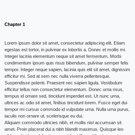
Chapter 1
Lorem ipsum dolor sit amet, consectetur adipiscing elit. Etiam
egestas est tortor, in pulvinar ex lobortis a. Donec et mollis mi.
Integer lacinia elementum neque sit amet fermentum. Morbi
condimentum ipsum quis risus bibendum, pulvinar semper felis
tempor. Integer neque sapien, lacinia quis elit sit amet, dignissim
efficitur mi. Sed at sem nec nulla viverra pellentesque.
Suspendisse potenti. Praesent nec sapien ligula. Vestibulum
efficitur tellus non consectetur elementum. Donec urna risus,
tempus id ornare sed, tincidunt imperdiet est. Ut nunc urna,
ultrices ac odio sit amet, finibus tincidunt lorem. Fusce eget dui
tempor mi cursus commodo id vulputate urna. Nulla urna purus,
iaculis non ornare ut, scelerisque eu dui.
Aliquam commodo ultricies nibh, et mollis nisl accumsan sit
amet. Proin placerat dui a nibh blandit maximus. Quisque leo