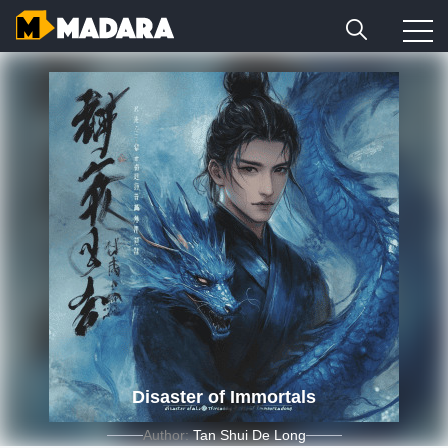
Disaster of Immortals
Author:
Tan Shui De Long