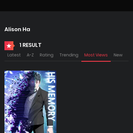
Alison Ha
1 RESULT
Latest
A-Z
Rating
Trending
Most Views
New