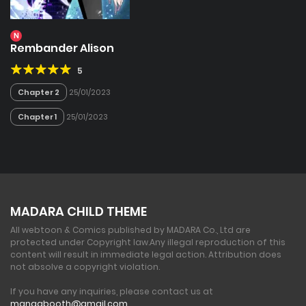
N
Rembander Alison
5
Chapter 2
25/01/2023
Chapter 1
25/01/2023
MADARA CHILD THEME
All webtoon & Comics published by MADARA Co., Ltd are
protected under Copyright law.
Any illegal reproduction of this
content will result in immediate legal action. Attribution does
not absolve a copyright violation.
If you have any inquiries, please contact us at
mangabooth@gmail.com