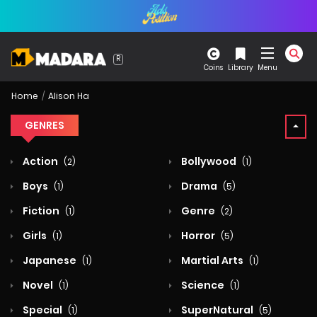
Coins
Library
Menu
Home
Alison Ha
GENRES
Action
Bollywood
(2)
(1)
Boys
Drama
(1)
(5)
Fiction
Genre
(1)
(2)
Girls
Horror
(1)
(5)
Japanese
Martial Arts
(1)
(1)
Novel
Science
(1)
(1)
Special
SuperNatural
(1)
(5)