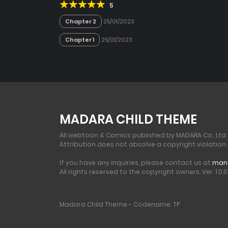
5
Chapter 2
25/01/2023
Chapter 1
25/01/2023
MADARA CHILD THEME
All webtoon & Comics published by MADARA Co., Ltd
Attribution does not absolve a copyright violation.
If you have any inquiries, please contact us at
man
All rights reserved to the copyright owners. Ver. 1.0.0 
Madara Child Theme - Codename: TP