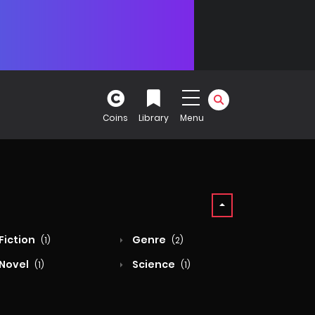
Coins
Library
Menu
Fiction
Genre
(1)
(2)
Novel
Science
(1)
(1)