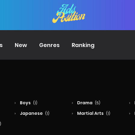
s
New
Genres
Ranking
Boys
Drama
(1)
(5)
Japanese
Martial Arts
(1)
(1)
)