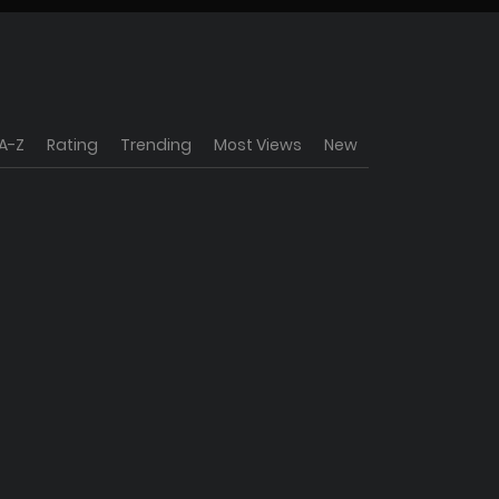
A-Z
Rating
Trending
Most Views
New