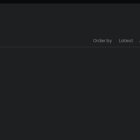
Order by
Latest