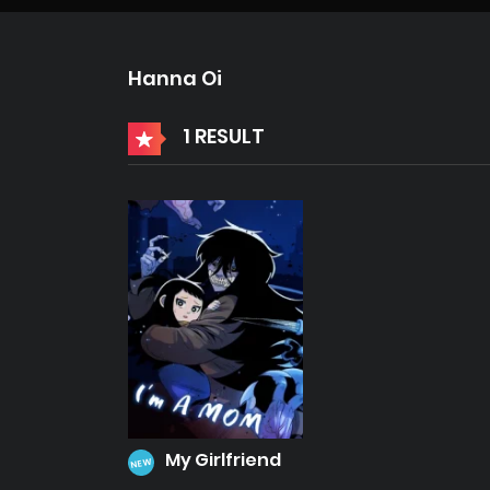
Hanna Oi
1 RESULT
My Girlfriend
NEW