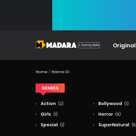
Original
Family Safe
Home
Hanna Oi
GENRES
Action
Bollywood
(2)
(1)
Girls
Horror
(1)
(5)
Special
SuperNatural
(1)
(5