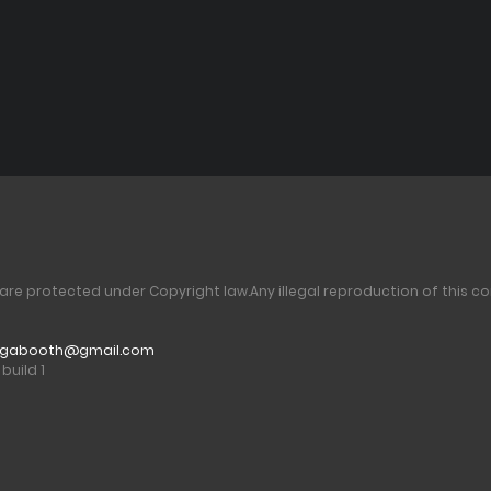
 are protected under Copyright law.
Any illegal reproduction of this co
gabooth@gmail.com
build 1