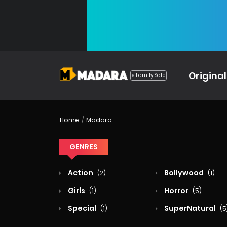
Original
Family Safe
Home
Madara
GENRES
Action
Bollywood
(2)
(1)
Girls
Horror
(1)
(5)
Special
SuperNatural
(1)
(5