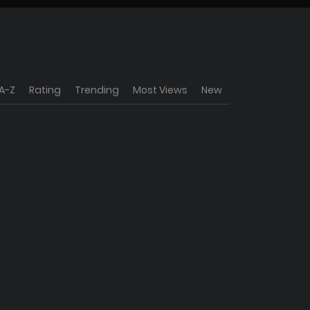
A-Z
Rating
Trending
Most Views
New