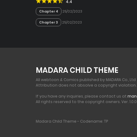
4.4
Chapter 4
25/02/2023
Chapter 3
25/02/2023
MADARA CHILD THEME
All webtoon & Comics published by MADARA Co., Ltd
Attribution does not absolve a copyright violation.
If you have any inquiries, please contact us at
man
All rights reserved to the copyright owners. Ver. 1.0.0 
Madara Child Theme - Codename: TP