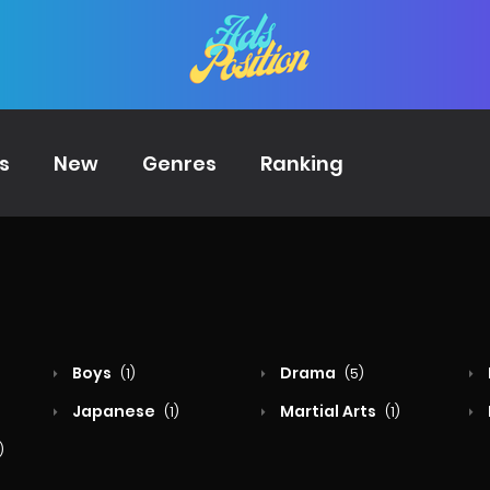
s
New
Genres
Ranking
Boys
Drama
(1)
(5)
Japanese
Martial Arts
(1)
(1)
)