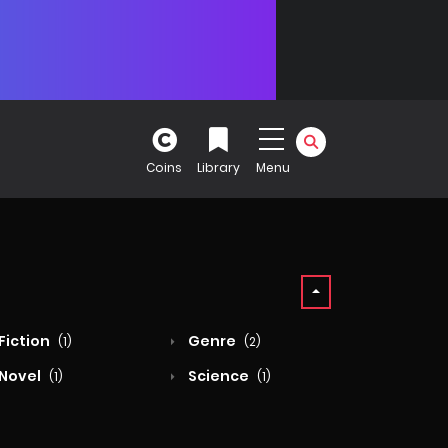
Coins
Library
Menu
Fiction
Genre
(1)
(2)
Novel
Science
(1)
(1)