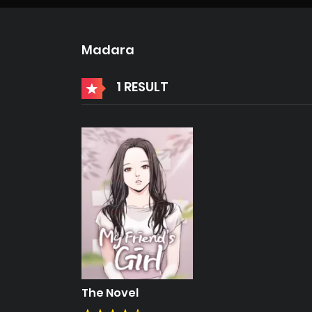
Madara
1 RESULT
The Novel