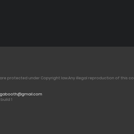
 are protected under Copyright law.
Any illegal reproduction of this co
gabooth@gmail.com
build 1