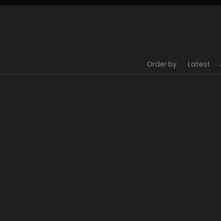
Order by
Latest