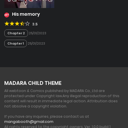
His memory
HOT
3.5
Chapter 2
25/01/2023
Chapter 1
25/01/2023
MADARA CHILD THEME
All webtoon & Comics published by MADARA Co., Ltd are
protected under Copyright law.
Any illegal reproduction of this
content will result in immediate legal action. Attribution does
not absolve a copyright violation.
If you have any inquiries, please contact us at
mangabooth@gmail.com
All rights reserved to the copyright owners. Ver. 1.0.0 build 1