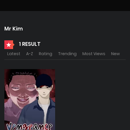
Mr Kim
1 RESULT
Latest
A-Z
Rating
Trending
Most Views
New