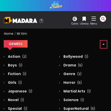
Coins
Library
Menu
Home
Mr Kim
GENRES
Action
Bollywood
(2)
(1)
Boys
Drama
(1)
(5)
Fiction
Genre
(1)
(2)
Girls
Horror
(1)
(5)
Japanese
Martial Arts
(1)
(1)
Novel
Science
(1)
(1)
Special
SuperNatural
(1)
(5)