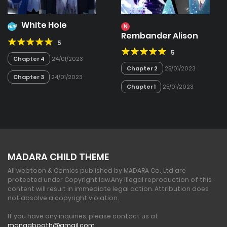
White Hole
N
NEW
Rembander Alison
5
5
Chapter 4
24/01/2023
Chapter 2
25/01/2023
Chapter 3
24/01/2023
Chapter 1
25/01/2023
MADARA CHILD THEME
All webtoon & Comics published by MADARA Co., Ltd are
protected under Copyright law.
Any illegal reproduction of this
content will result in immediate legal action. Attribution does
not absolve a copyright violation.
If you have any inquiries, please contact us at
mangabooth@gmail.com