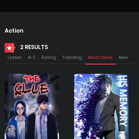
Action
2 RESULTS
Latest
A-Z
Rating
Trending
Most Views
New