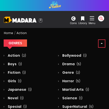
Coins
Library
Menu
Home
Action
GENRES
Action
Bollywood
(2)
(1)
Boys
Drama
(1)
(5)
Fiction
Genre
(1)
(2)
Girls
Horror
(1)
(5)
Japanese
Martial Arts
(1)
(1)
Novel
Science
(1)
(1)
Special
SuperNatural
(1)
(5)