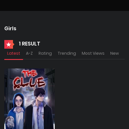
Girls
1 RESULT
Latest
A-Z
Rating
Trending
Most Views
New