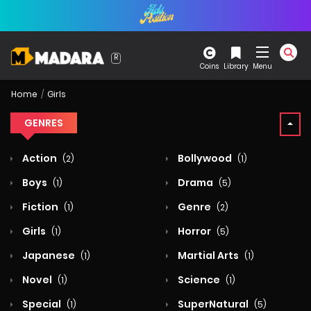
Coins
Library
Menu
Home
Girls
GENRES
Action
Bollywood
(2)
(1)
Boys
Drama
(1)
(5)
Fiction
Genre
(1)
(2)
Girls
Horror
(1)
(5)
Japanese
Martial Arts
(1)
(1)
Novel
Science
(1)
(1)
Special
SuperNatural
(1)
(5)