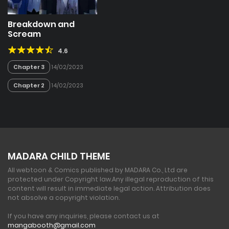
Breakdown and
Scream
4.6
Chapter 3
14/02/2023
Chapter 2
14/02/2023
MADARA CHILD THEME
All webtoon & Comics published by MADARA Co., Ltd are
protected under Copyright law.
Any illegal reproduction of this
content will result in immediate legal action. Attribution does
not absolve a copyright violation.
If you have any inquiries, please contact us at
mangabooth@gmail.com