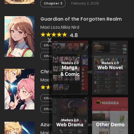
Chapter 3
February 2, 2025
Guardian of the Forgotten Realm
Maxi Lozo
,
Nikia Nird
4.8
x
Chapter 4
February 2, 2025
Chapter 3
February 2, 2025
Chronicles of Lumina
Maxi Lozo
,
Nikia Nird
4
Chapter 4
February 2, 2025
Chapter 3
February 2, 2025
Azure Seas and Silver Skies
Maxi Lozo
,
Nikia Nird