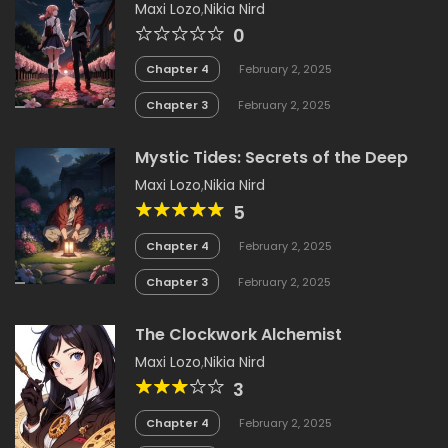
Maxi Lozo
,
Nikia Nird
0
Chapter 4
February 2, 2025
Chapter 3
February 2, 2025
Mystic Tides: Secrets of the Deep
Maxi Lozo
,
Nikia Nird
5
Chapter 4
February 2, 2025
Chapter 3
February 2, 2025
The Clockwork Alchemist
Maxi Lozo
,
Nikia Nird
3
Chapter 4
February 2, 2025