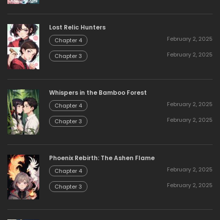
Lost Relic Hunters
February 2, 2025
Chapter 4
February 2, 2025
Chapter 3
Whispers in the Bamboo Forest
February 2, 2025
Chapter 4
February 2, 2025
Chapter 3
Phoenix Rebirth: The Ashen Flame
February 2, 2025
Chapter 4
February 2, 2025
Chapter 3