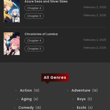
Azure Seas and Silver Skies
February 2, 2025
Chapter 4
February 2, 2025
Chapter 3
Chronicles of Lumina
February 2, 2025
Chapter 4
February 2, 2025
Chapter 3
All Genres
Action
Adventure
(18)
(18)
Aging
Boys
(4)
(5)
Comedy
Ecchi
(18)
(4)