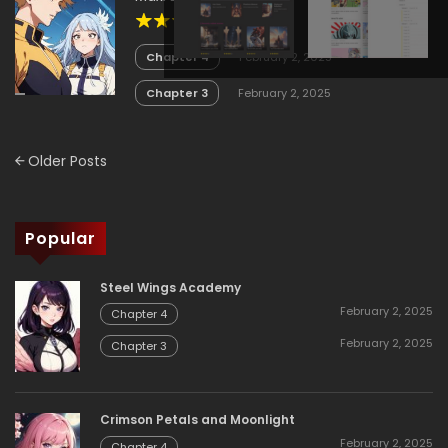
4.1
Chapter 4
February 2, 2025
Chapter 3
February 2, 2025
Posts
Older Posts
navigation
Popular
Steel Wings Academy
February 2, 2025
Chapter 4
February 2, 2025
Chapter 3
Crimson Petals and Moonlight
February 2, 2025
Chapter 4