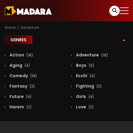
Home
Adventure
GENRES
Action
Adventure
(18)
(18)
Aging
Boys
(4)
(5)
Comedy
Ecchi
(18)
(4)
Fantasy
Fighting
(3)
(3)
Future
Girls
(4)
(4)
Harem
Love
(2)
(2)