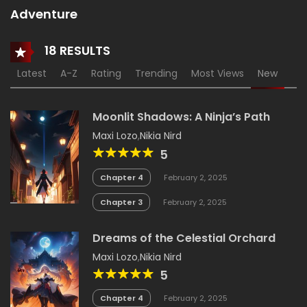
Adventure
18 RESULTS
Latest
A-Z
Rating
Trending
Most Views
New
Moonlit Shadows: A Ninja’s Path
Maxi Lozo
,
Nikia Nird
5
Chapter 4
February 2, 2025
Chapter 3
February 2, 2025
Dreams of the Celestial Orchard
Maxi Lozo
,
Nikia Nird
5
Chapter 4
February 2, 2025