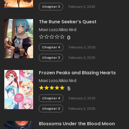
Chapter 3
February 2, 2025
The Rune Seeker’s Quest
Maxi Lozo
,
Nikia Nird
0
Chapter 4
February 2, 2025
Chapter 3
February 2, 2025
Frozen Peaks and Blazing Hearts
Maxi Lozo
,
Nikia Nird
5
Chapter 4
February 2, 2025
Chapter 3
February 2, 2025
Blossoms Under the Blood Moon