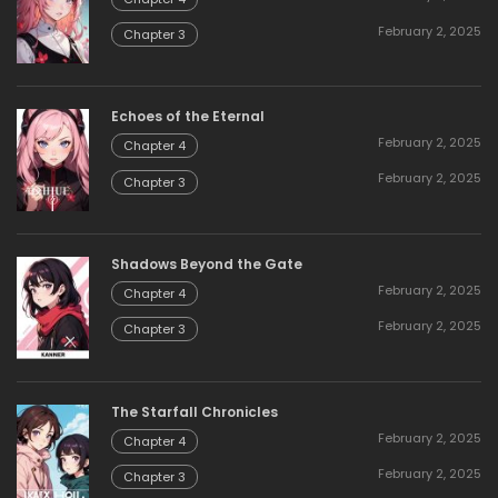
February 2, 2025
Chapter 3
Echoes of the Eternal
February 2, 2025
Chapter 4
February 2, 2025
Chapter 3
Shadows Beyond the Gate
February 2, 2025
Chapter 4
February 2, 2025
Chapter 3
The Starfall Chronicles
February 2, 2025
Chapter 4
February 2, 2025
Chapter 3