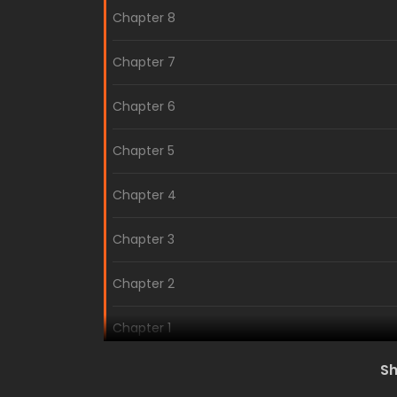
Chapter 8
Chapter 7
Chapter 6
Chapter 5
Chapter 4
Chapter 3
Chapter 2
Chapter 1
S
Volume 1