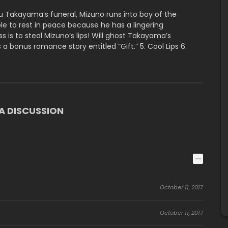
 Takayama’s funeral, Mizuno runs into boy of the
 to rest in peace because he has a lingering
s is to steal Mizuno’s lips! Will ghost Takayama’s
s a bonus romance story entitled “Gift.” 5. Cool Lips 6.
 DISCUSSION
October 11, 2017
October 11, 2017