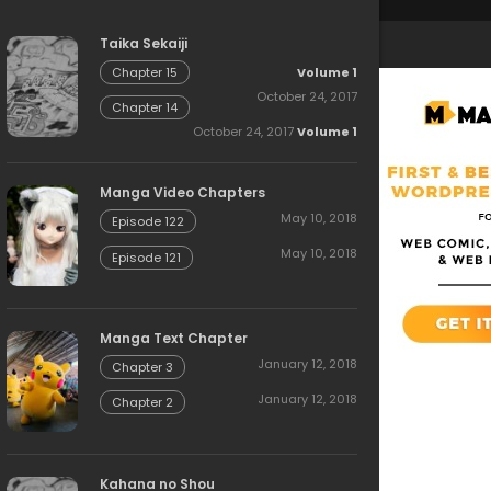
Taika Sekaiji
Volume 1
Chapter 15
October 24, 2017
Chapter 14
October 24, 2017
Volume 1
Manga Video Chapters
May 10, 2018
Episode 122
May 10, 2018
Episode 121
Manga Text Chapter
January 12, 2018
Chapter 3
January 12, 2018
Chapter 2
Kahana no Shou