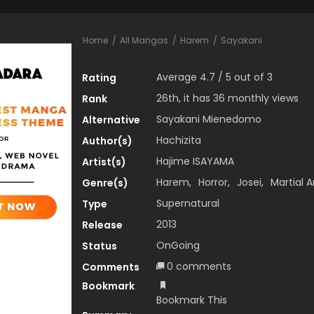
Home
All Mangas
Harem
Sayakani
Average
4.7
/
5
out of
3
Rating
26th, it has 36 monthly views
Rank
Sayakani Mienedomo
Alternative
Hachizita
Author(s)
Hajime ISAYAMA
Artist(s)
Harem
,
Horror
,
Josei
,
Martial A
Genre(s)
Supernatural
Type
2013
Release
OnGoing
Status
0 comments
Comments
Bookmark
Bookmark This