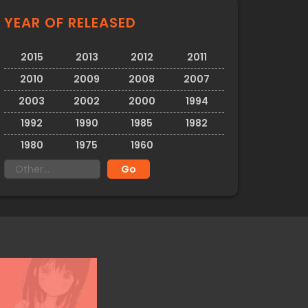
YEAR OF RELEASED
2015
2013
2012
2011
2010
2009
2008
2007
2003
2002
2000
1994
1992
1990
1985
1982
1980
1975
1960