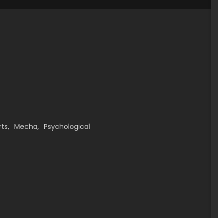
rts
,
Mecha
,
Psychological