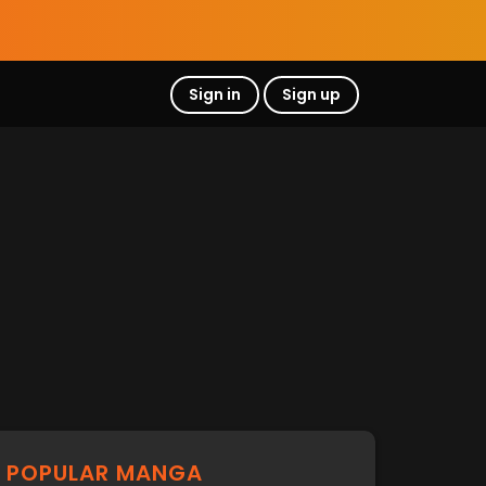
Sign in
Sign up
POPULAR MANGA