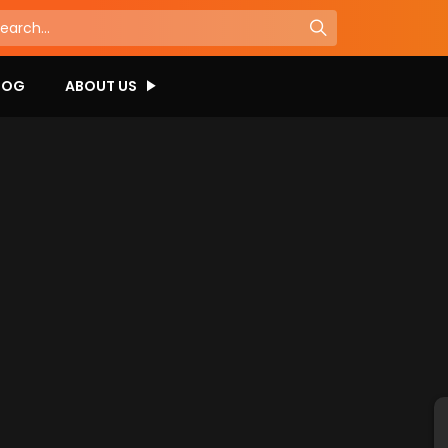
LOG
ABOUT US