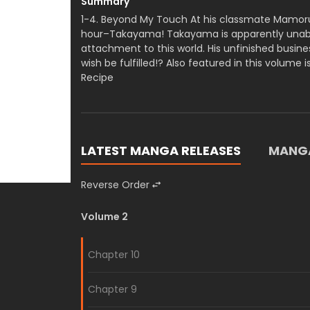
Summary
1-4. Beyond My Touch At his classmate Mamoru
hour–Takayama! Takayama is apparently unable
attachment to this world. His unfinished busines
wish be fulfilled!? Also featured in this volume i
Recipe
LATEST MANGA RELEASES
MANGA
Reverse Order
Volume 2
Chapter 10
Chapter 9