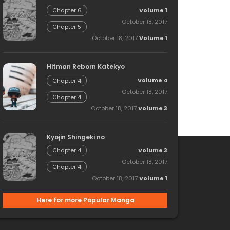
Volume 1
Chapter 6
October 18, 2017
Chapter 5
October 18, 2017
Volume 1
Hitman Reborn Katekyo
Volume 4
Chapter 4
October 18, 2017
Chapter 4
October 18, 2017
Volume 3
Kyojin Shingeki no
Volume 3
Chapter 4
October 18, 2017
Chapter 4
October 18, 2017
Volume 1
Here for more Popular Manga