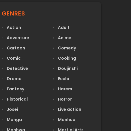
GENRES
Action
Adult
Adventure
Anime
Cartoon
Comedy
Comic
Cooking
Detective
Doujinshi
Drama
Ecchi
Fantasy
Harem
Historical
Horror
Josei
Live action
Manga
Manhua
Manhwa
Martial Arts