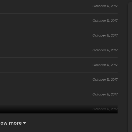
October 11, 2017
October 11, 2017
October 11, 2017
October 11, 2017
October 11, 2017
October 11, 2017
October 11, 2017
October 11, 2017
how more