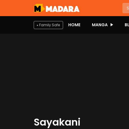
HOME
MANGA
B
Family Safe
Sayakani