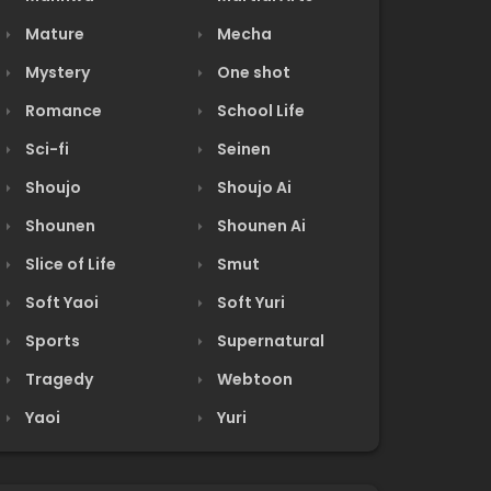
Mature
Mecha
Mystery
One shot
Romance
School Life
Sci-fi
Seinen
Shoujo
Shoujo Ai
Shounen
Shounen Ai
Slice of Life
Smut
Soft Yaoi
Soft Yuri
Sports
Supernatural
Tragedy
Webtoon
Yaoi
Yuri