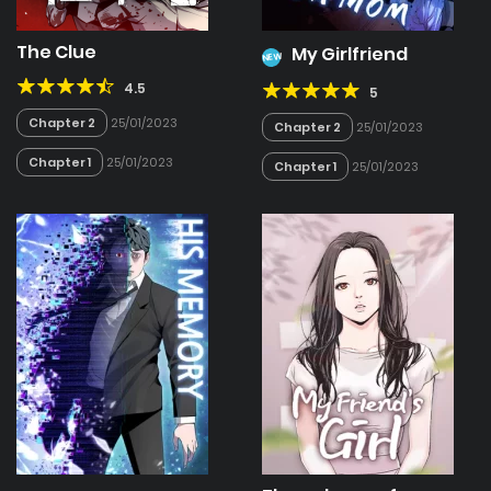
The Clue
My Girlfriend
NEW
4.5
5
Chapter 2
25/01/2023
Chapter 2
25/01/2023
Chapter 1
25/01/2023
Chapter 1
25/01/2023