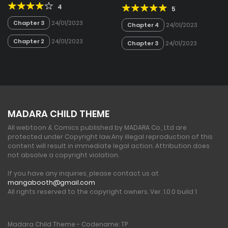
4
5
Chapter 3
24/01/2023
Chapter 4
24/01/2023
Chapter 2
24/01/2023
Chapter 3
24/01/2023
MADARA CHILD THEME
All webtoon & Comics published by MADARA Co., Ltd are
protected under Copyright law.
Any illegal reproduction of this
content will result in immediate legal action. Attribution does
not absolve a copyright violation.
If you have any inquiries, please contact us at
mangabooth@gmail.com
All rights reserved to the copyright owners. Ver. 1.0.0 build 1
Madara Child Theme - Codename: TP