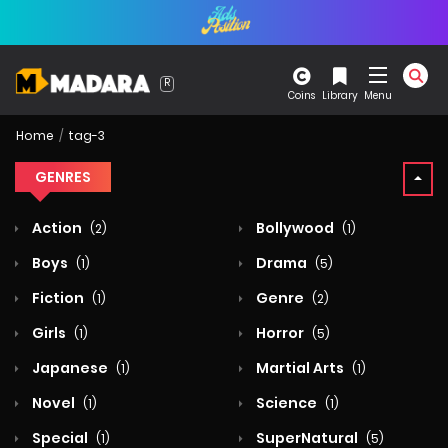
Coins
Library
Menu
Home
tag-3
GENRES
Action
Bollywood
(2)
(1)
Boys
Drama
(1)
(5)
Fiction
Genre
(1)
(2)
Girls
Horror
(1)
(5)
Japanese
Martial Arts
(1)
(1)
Novel
Science
(1)
(1)
Special
SuperNatural
(1)
(5)