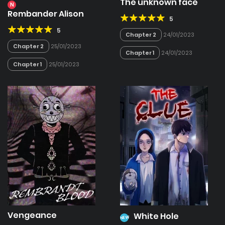
The unknown face
N
Rembander Alison
5
5
Chapter 2
24/01/2023
Chapter 2
25/01/2023
Chapter 1
24/01/2023
Chapter 1
25/01/2023
Vengeance
White Hole
NEW