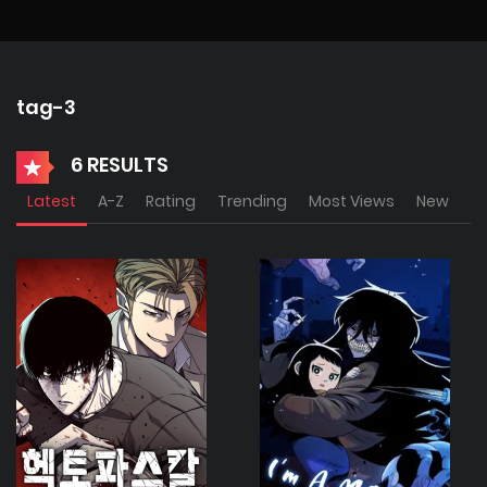
tag-3
6 RESULTS
Latest
A-Z
Rating
Trending
Most Views
New