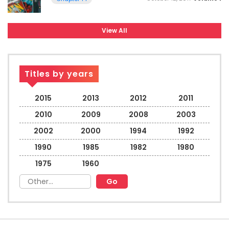
View All
Titles by years
2015
2013
2012
2011
2010
2009
2008
2003
2002
2000
1994
1992
1990
1985
1982
1980
1975
1960