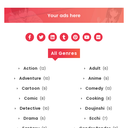
All Genres
Action
Adult
(12)
(6)
Adventure
Anime
(10)
(9)
Cartoon
Comedy
(9)
(13)
Comic
Cooking
(8)
(8)
Detective
Doujinshi
(10)
(9)
Drama
Ecchi
(6)
(7)