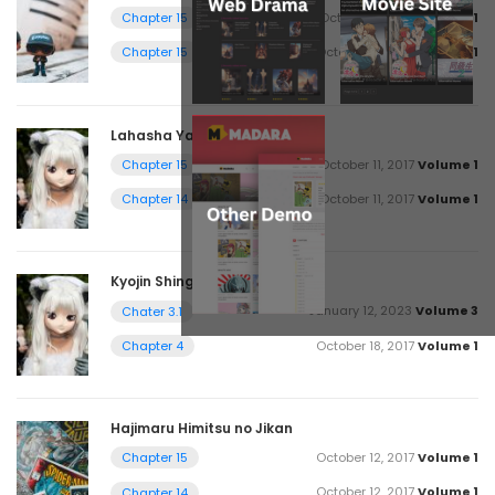
October 11, 2017
Volume 1
Chapter 15
October 18, 2017
Volume 1
Chapter 15
Lahasha Ya Shyng Bukitaza
October 11, 2017
Volume 1
Chapter 15
October 11, 2017
Volume 1
Chapter 14
Kyojin Shingeki no
January 12, 2023
Volume 3
Chater 3.1
October 18, 2017
Volume 1
Chapter 4
Hajimaru Himitsu no Jikan
October 12, 2017
Volume 1
Chapter 15
October 12, 2017
Volume 1
Chapter 14