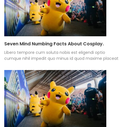
Seven Mind Numbing Facts About Cosplay.
Libero tempore cum soluta nobis est eligendi optio
cumque nihil impedit quo minus id quod maxime placeat