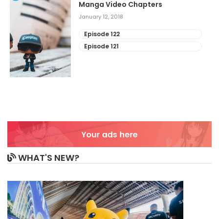
Manga Video Chapters
January 12, 2018
Episode 122
Episode 121
WHAT'S NEW?