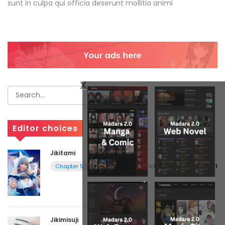
sunt in culpa qui officia deserunt mollitia animi
x
Editor choices
Jikitami
October 11, 2017
volume 1
Chapter 5
Jikimisuji