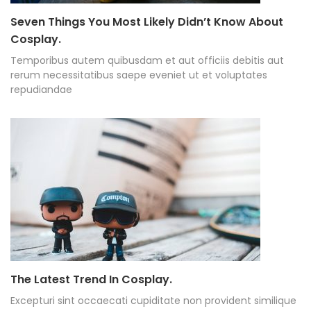
Seven Things You Most Likely Didn’t Know About
Cosplay.
Temporibus autem quibusdam et aut officiis debitis aut
rerum necessitatibus saepe eveniet ut et voluptates
repudiandae
The Latest Trend In Cosplay.
Excepturi sint occaecati cupiditate non provident similique