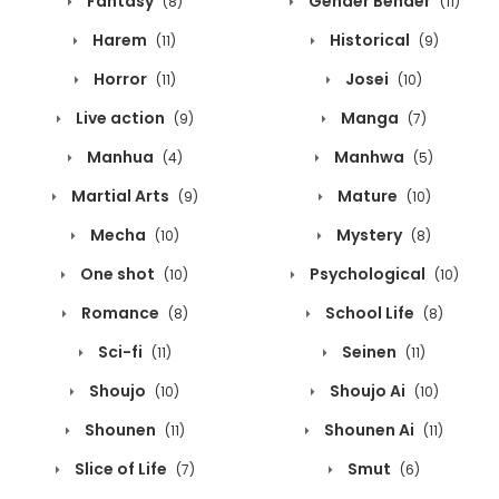
Fantasy
Gender Bender
(8)
(11)
Harem
Historical
(11)
(9)
Horror
Josei
(11)
(10)
Live action
Manga
(9)
(7)
Manhua
Manhwa
(4)
(5)
Martial Arts
Mature
(9)
(10)
Mecha
Mystery
(10)
(8)
One shot
Psychological
(10)
(10)
Romance
School Life
(8)
(8)
Sci-fi
Seinen
(11)
(11)
Shoujo
Shoujo Ai
(10)
(10)
Shounen
Shounen Ai
(11)
(11)
Slice of Life
Smut
(7)
(6)