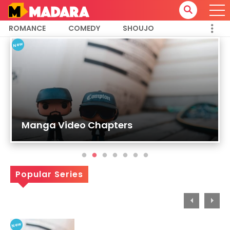
ROMANCE
COMEDY
SHOUJO
18
New
Manga Video Chapters
Popular Series
New