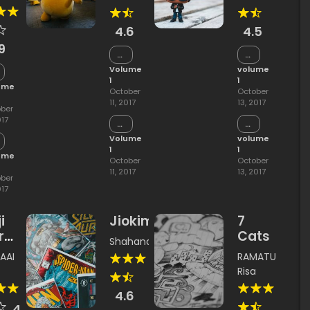
jimazu
ousou
4.6
4.5
9
Chapter
Chapter
15
2
Volume
volume
apter
1
1
ume
October
October
11, 2017
13, 2017
ber
017
Chapter
Chapter
14
1
Volume
volume
apter
1
1
ume
October
October
11, 2017
13, 2017
ber
017
i
Jiokima
7
ra
Cats
Shahana
i
AAI
RAMATU
ade
Risa
4.6
4