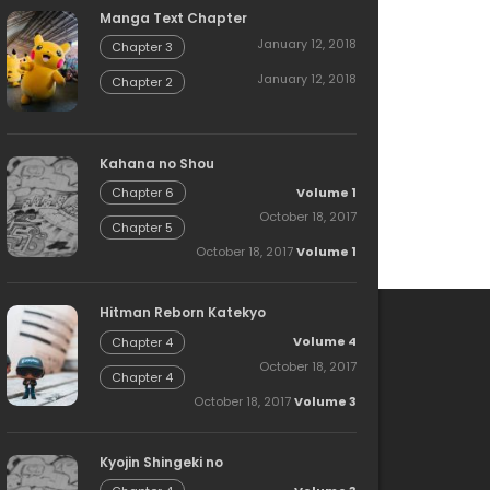
Manga Text Chapter
January 12, 2018
Chapter 3
January 12, 2018
Chapter 2
Kahana no Shou
Volume 1
Chapter 6
October 18, 2017
Chapter 5
October 18, 2017
Volume 1
Hitman Reborn Katekyo
Volume 4
Chapter 4
October 18, 2017
Chapter 4
October 18, 2017
Volume 3
Kyojin Shingeki no