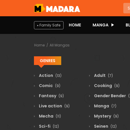
HOME
MANGA
B
Family Safe
Home
All Mangas
GENRES
Action
Adult
(13)
(7)
Comic
Cooking
(9)
(9)
Fantasy
Gender Bender
(9)
(
Live action
Manga
(9)
(7)
Mecha
Mystery
(11)
(9)
Sci-fi
Seinen
(12)
(12)