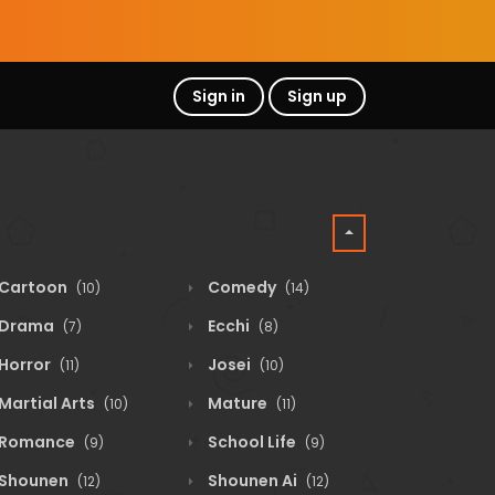
Sign in
Sign up
Cartoon
Comedy
(10)
(14)
Drama
Ecchi
(7)
(8)
Horror
Josei
(11)
(10)
Martial Arts
Mature
(10)
(11)
Romance
School Life
(9)
(9)
Shounen
Shounen Ai
(12)
(12)