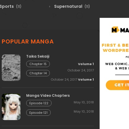
Sports
Supernatural
(11)
(11)
POPULAR MANGA
Taika Sekaiji
Volume 1
Chapter 15
October 24, 2017
Chapter 14
October 24, 2017
Volume 1
Manga Video Chapters
May 10, 2018
Episode 122
May 10, 2018
Episode 121