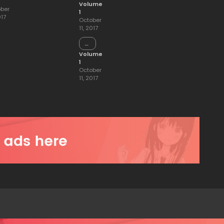
15
Volume
ber
1
017
October
11, 2017
Chapter
14
Volume
1
October
11, 2017