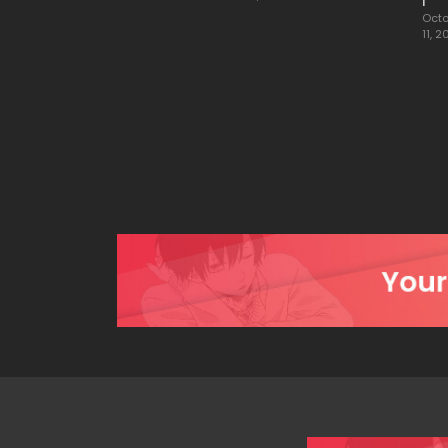
1
Octo
11, 2