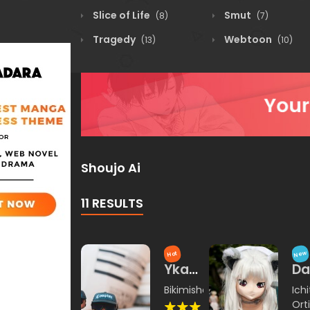
Slice of Life
Smut
(8)
(7)
Tragedy
Webtoon
(13)
(10)
Shoujo Ai
11 RESULTS
New
Hot
Ykataza
Da
Yin
Ka
Bikimisha
,
Orkina
Ichi
Wang
Ya
Orti