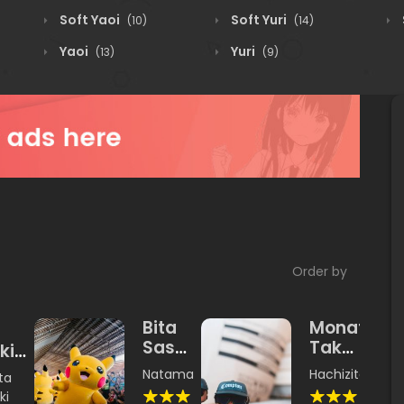
Soft Yaoi
Soft Yuri
(10)
(14)
Yaoi
Yuri
(13)
(9)
Order by
Bita
Monatari
Sasumi
Takawoa
kimi
Land
Yangku
tawi
Natamashimi
,
Unishachi
Hachizita
ta
kimimono
ki