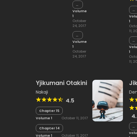
Chapter
15
Ch
Volume
15
1
Vol
October
1
24, 2017
Octo
11, 2
Chapter
14
Ch
Volume
14
1
Vol
October
1
24, 2017
Octo
11, 2
Yjikumani Otakini
Ji
Nakaji
Dem
4.5
Chapter 15
4
Volume 1
October 11, 2017
Ch
Chapter 14
5
vol
Volume 1
October 11, 2017