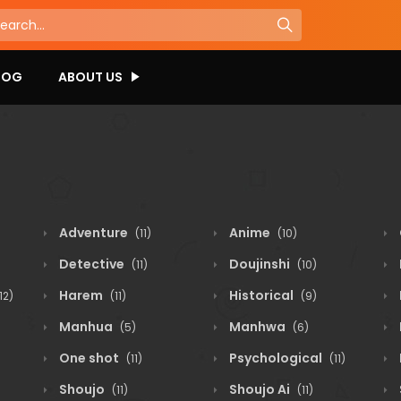
LOG
ABOUT US
Adventure
Anime
(11)
(10)
Detective
Doujinshi
(11)
(10)
Harem
Historical
12)
(11)
(9)
Manhua
Manhwa
(5)
(6)
One shot
Psychological
(11)
(11)
Shoujo
Shoujo Ai
(11)
(11)