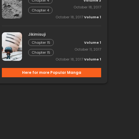
Volume 3
Chapter 4
October 18, 2017
Chapter 4
October 18, 2017
Volume 1
Jikimisuji
Volume 1
Chapter 15
October 11, 2017
Chapter 15
October 18, 2017
Volume 1
Here for more Popular Manga